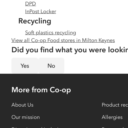
DPD
InPost Locker
Recycling
Soft plastics recycling
View all Co-op Food stores in
Milton Keynes
Did you find what you were looki
Yes
No
More from Co-op
About Us
Product rec
Our mission
Allergies