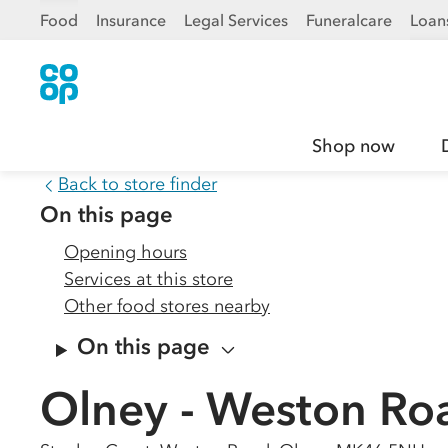
Food
Insurance
Legal Services
Funeralcare
Loan
Shop now
Back to store finder
On this page
Opening hours
Services at this store
Other food stores nearby
On this page
Olney - Weston Ro