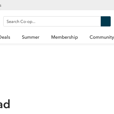
s
Search Co-op
Deals
Summer
Membership
Community
ad