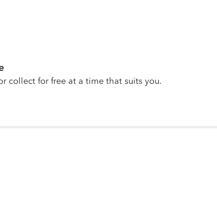
e
r collect for free at a time that suits you.