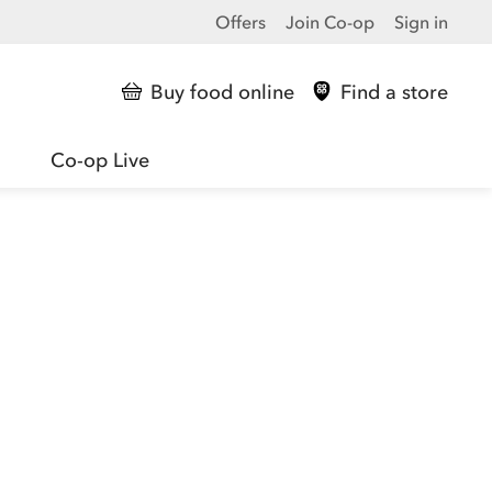
Offers
Join Co-op
Sign in
Buy food online
Find a store
Co-op Live