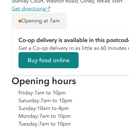
Stanley Court, Weston Road, Olney, MK46 5NH
Get directions
Opening at 7am
Co-op delivery is available in this postcod
Get a Co-op delivery in as little as 60 minutes o
Buy food online
Opening hours
Friday
:
7am to 10pm
Saturday
:
7am to 10pm
Sunday
:
10am to 4pm
Monday
:
7am to 10pm
Tuesday
:
7am to 10pm