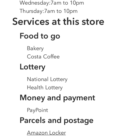
Wednesday
:
7am to 10pm
Thursday
:
7am to 10pm
Services at this store
Food to go
Bakery
Costa Coffee
Lottery
National Lottery
Health Lottery
Money and payment
PayPoint
Parcels and postage
Amazon Locker