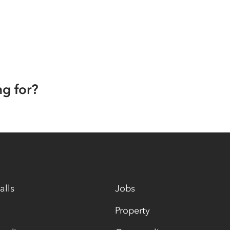
ng for?
alls
Jobs
Property