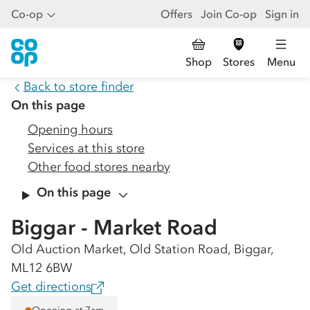
Co-op
Offers
Join Co-op
Sign in
Shop
Stores
Menu
Back to store finder
On this page
Opening hours
Services at this store
Other food stores nearby
On this page
Biggar - Market Road
Old Auction Market, Old Station Road, Biggar,
ML12 6BW
Get directions