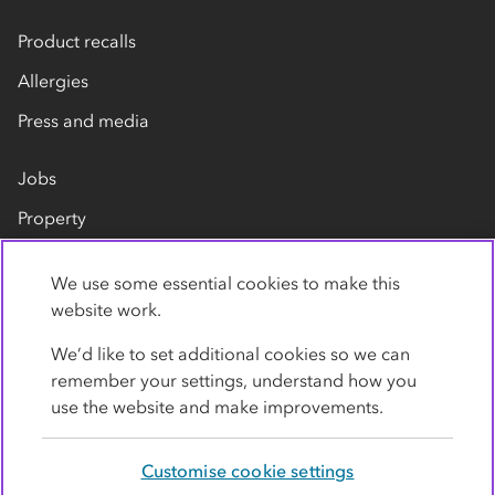
Product recalls
Allergies
Press and media
Jobs
Property
Our suppliers
We use some essential cookies to make this
Contact us
website work.
We’d like to set additional cookies so we can
remember your settings, understand how you
use the website and make improvements.
Customise cookie settings
Privacy policy
Cookies
Terms
Accessibility