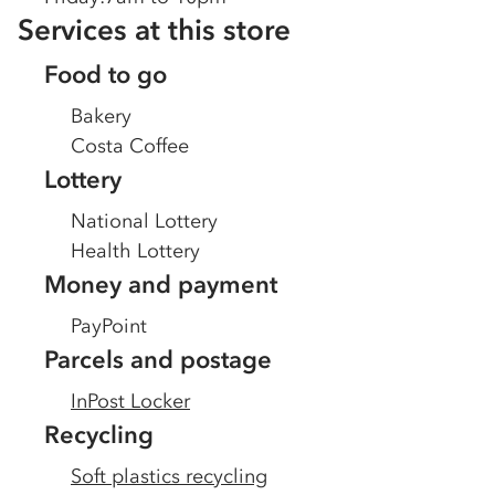
Services at this store
Food to go
Bakery
Costa Coffee
Lottery
National Lottery
Health Lottery
Money and payment
PayPoint
Parcels and postage
InPost Locker
Recycling
Soft plastics recycling