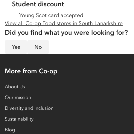
Student discount
Young Scot card accepted
View all Co-op Food stores in
South Lanarkshire
Did you find what you were looking for?
Yes
No
More from Co-op
About Us
Our mission
Diversity and inclusion
Sustainability
Blog