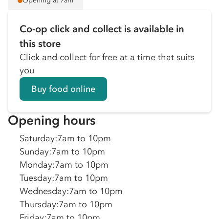
Opening at 7am
Co-op click and collect is available in
this store
Click and collect for free at a time that suits
you
Buy food online
Opening hours
Saturday
:
7am to 10pm
Sunday
:
7am to 10pm
Monday
:
7am to 10pm
Tuesday
:
7am to 10pm
Wednesday
:
7am to 10pm
Thursday
:
7am to 10pm
Friday
:
7am to 10pm