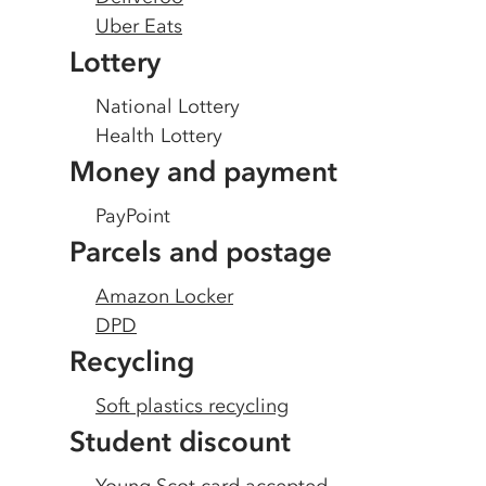
Uber Eats
Lottery
National Lottery
Health Lottery
Money and payment
PayPoint
Parcels and postage
Amazon Locker
DPD
Recycling
Soft plastics recycling
Student discount