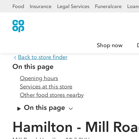
Food
Insurance
Legal Services
Funeralcare
Loan
Shop now
Back to store finder
On this page
Opening hours
Services at this store
Other food stores nearby
On this page
Hamilton - Mill Ro