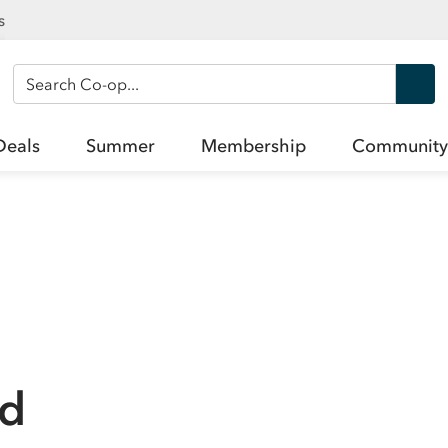
s
Search Co-op
Deals
Summer
Membership
Community
ad