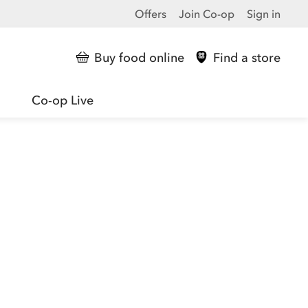
Offers
Join Co-op
Sign in
Buy food online
Find a store
Co-op Live