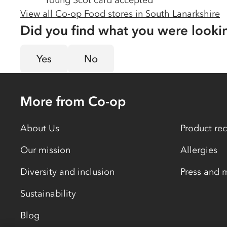
Young Scot card accepted
View all Co-op Food stores in
South Lanarkshire
Did you find what you were looki
Yes
No
More from Co-op
About Us
Product rec
Our mission
Allergies
Diversity and inclusion
Press and 
Sustainability
Blog