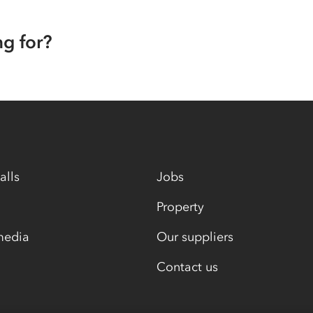
ng for?
alls
Jobs
Property
media
Our suppliers
Contact us