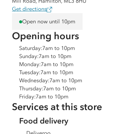
Mill Road, Hamilton, ML3 8HU
Get directions
Open now until 10pm
Opening hours
Saturday
:
7am to 10pm
Sunday
:
7am to 10pm
Monday
:
7am to 10pm
Tuesday
:
7am to 10pm
Wednesday
:
7am to 10pm
Thursday
:
7am to 10pm
Friday
:
7am to 10pm
Services at this store
Food delivery
Deliveroo