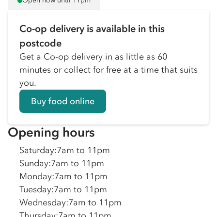
Open now until 11pm
Co-op delivery is available in this
postcode
Get a Co-op delivery in as little as 60
minutes or collect for free at a time that suits
you.
Buy food online
Opening hours
Saturday
:
7am to 11pm
Sunday
:
7am to 11pm
Monday
:
7am to 11pm
Tuesday
:
7am to 11pm
Wednesday
:
7am to 11pm
Thursday
:
7am to 11pm