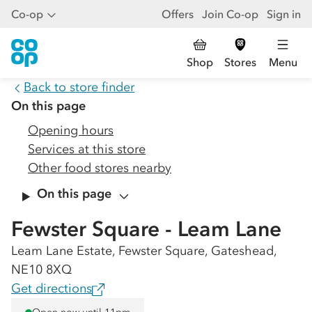
Co-op
Offers
Join Co-op
Sign in
Shop
Stores
Menu
Back to store finder
On this page
Opening hours
Services at this store
Other food stores nearby
On this page
Fewster Square - Leam Lane
Leam Lane Estate, Fewster Square, Gateshead,
NE10 8XQ
Get directions