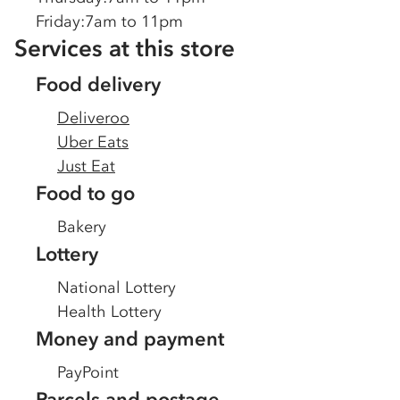
Friday
:
7am to 11pm
Services at this store
Food delivery
Deliveroo
Uber Eats
Just Eat
Food to go
Bakery
Lottery
National Lottery
Health Lottery
Money and payment
PayPoint
Parcels and postage