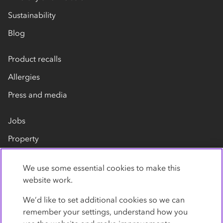
Sustainability
Blog
Product recalls
Allergies
Press and media
Jobs
Property
Our suppliers
We use some essential cookies to make this
Contact us
website work.
We’d like to set additional cookies so we can
remember your settings, understand how you