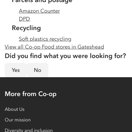
Amazon Counter
DPD
Recycling
Soft plastics recycling
View all Co-op Food stores in
Gateshead
Did you find what you were looking for?
Yes
No
More from Co-op
About Us
Our mission
Diversity and inclusion