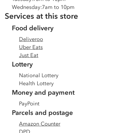
Wednesday
:
7am to 10pm
Services at this store
Food delivery
Deliveroo
Uber Eats
Just Eat
Lottery
National Lottery
Health Lottery
Money and payment
PayPoint
Parcels and postage
Amazon Counter
DPD