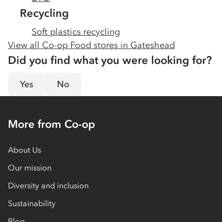
Recycling
Soft plastics recycling
View all Co-op Food stores in
Gateshead
Did you find what you were looking for?
Yes
No
More from Co-op
About Us
Our mission
Diversity and inclusion
Sustainability
Blog