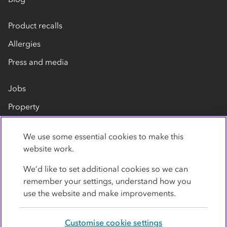
Product recalls
Allergies
Press and media
Jobs
Property
Our suppliers
We use some essential cookies to make this
Contact us
website work.
We’d like to set additional cookies so we can
remember your settings, understand how you
use the website and make improvements.
Customise cookie settings