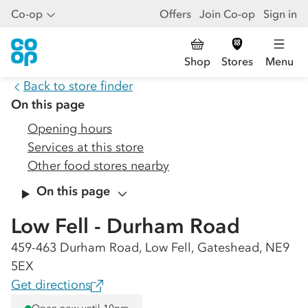
Co-op
Offers
Join Co-op
Sign in
Shop
Stores
Menu
Back to store finder
On this page
Opening hours
Services at this store
Other food stores nearby
On this page
Low Fell - Durham Road
459-463 Durham Road, Low Fell, Gateshead, NE9
5EX
Get directions