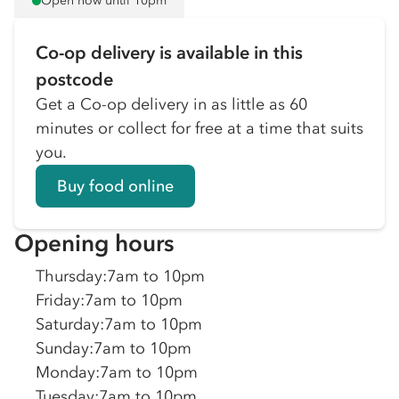
Open now until 10pm
Co-op delivery is available in this
postcode
Get a Co-op delivery in as little as 60
minutes or collect for free at a time that suits
you.
Buy food online
Opening hours
Thursday
:
7am to 10pm
Friday
:
7am to 10pm
Saturday
:
7am to 10pm
Sunday
:
7am to 10pm
Monday
:
7am to 10pm
Tuesday
:
7am to 10pm