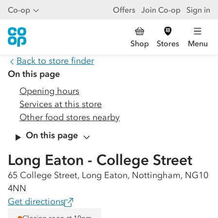
Co-op
Offers
Join Co-op
Sign in
Shop
Stores
Menu
Back to store finder
On this page
Opening hours
Services at this store
Other food stores nearby
On this page
Long Eaton - College Street
65 College Street, Long Eaton, Nottingham, NG10
4NN
Get directions