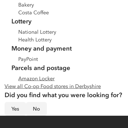
Bakery
Costa Coffee
Lottery
National Lottery
Health Lottery
Money and payment
PayPoint
Parcels and postage
Amazon Locker
View all Co-op Food stores in
Derbyshire
Did you find what you were looking for?
Yes
No