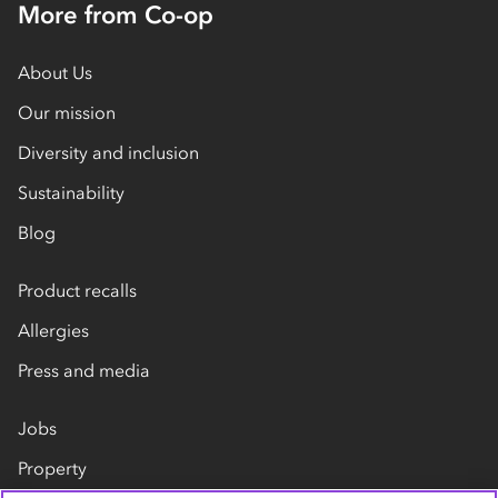
More from Co-op
About Us
Our mission
Diversity and inclusion
Sustainability
Blog
Product recalls
Allergies
Press and media
Jobs
Property