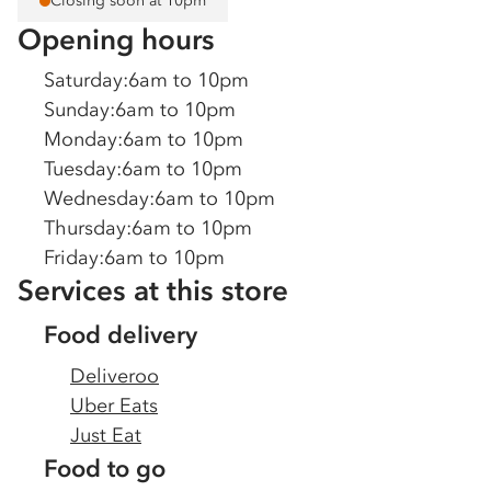
Closing soon at 10pm
Opening hours
Saturday
:
6am to 10pm
Sunday
:
6am to 10pm
Monday
:
6am to 10pm
Tuesday
:
6am to 10pm
Wednesday
:
6am to 10pm
Thursday
:
6am to 10pm
Friday
:
6am to 10pm
Services at this store
Food delivery
Deliveroo
Uber Eats
Just Eat
Food to go