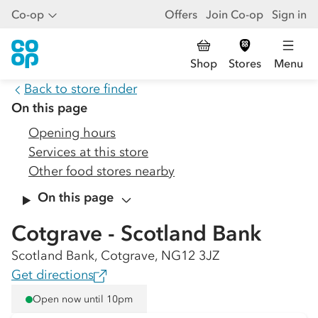
Co-op
Offers
Join Co-op
Sign in
Shop
Stores
Menu
Back to store finder
On this page
Opening hours
Services at this store
Other food stores nearby
On this page
Cotgrave - Scotland Bank
Scotland Bank, Cotgrave, NG12 3JZ
Get directions
Open now until 10pm