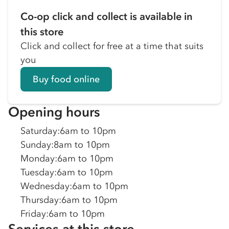
Co-op click and collect is available in
this store
Click and collect for free at a time that suits
you
Buy food online
Opening hours
Saturday
:
6am to 10pm
Sunday
:
8am to 10pm
Monday
:
6am to 10pm
Tuesday
:
6am to 10pm
Wednesday
:
6am to 10pm
Thursday
:
6am to 10pm
Friday
:
6am to 10pm