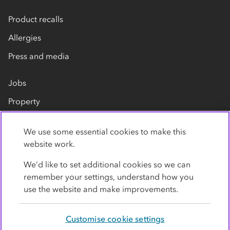
Product recalls
Allergies
Press and media
Jobs
Property
Our suppliers
We use some essential cookies to make this
Contact us
website work.
We’d like to set additional cookies so we can
remember your settings, understand how you
use the website and make improvements.
Customise cookie settings
Privacy policy
Cookies
Terms
Accessibility