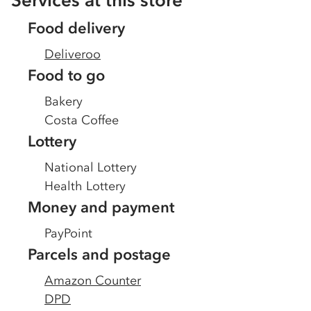
Services at this store
Food delivery
Deliveroo
Food to go
Bakery
Costa Coffee
Lottery
National Lottery
Health Lottery
Money and payment
PayPoint
Parcels and postage
Amazon Counter
DPD