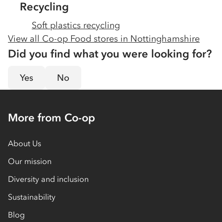
Recycling
Soft plastics recycling
View all Co-op Food stores in
Nottinghamshire
Did you find what you were looking for?
Yes
No
More from Co-op
About Us
Our mission
Diversity and inclusion
Sustainability
Blog