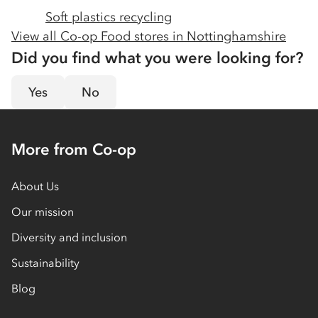
Soft plastics recycling
View all Co-op Food stores in
Nottinghamshire
Did you find what you were looking for?
Yes
No
More from Co-op
About Us
Our mission
Diversity and inclusion
Sustainability
Blog