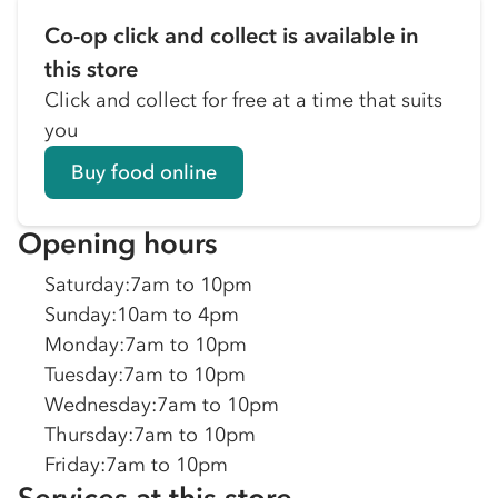
Co-op click and collect is available in
this store
Click and collect for free at a time that suits
you
Buy food online
Opening hours
Saturday
:
7am to 10pm
Sunday
:
10am to 4pm
Monday
:
7am to 10pm
Tuesday
:
7am to 10pm
Wednesday
:
7am to 10pm
Thursday
:
7am to 10pm
Friday
:
7am to 10pm