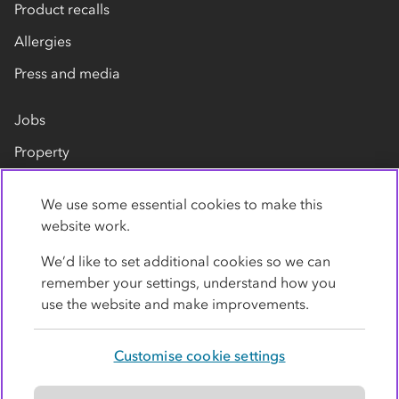
Product recalls
Allergies
Press and media
Jobs
Property
Our suppliers
We use some essential cookies to make this
Contact us
website work.
We’d like to set additional cookies so we can
remember your settings, understand how you
use the website and make improvements.
Customise cookie settings
Privacy policy
Cookies
Terms
Accessibility