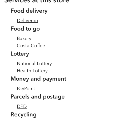
Services at this store
Food delivery
Deliveroo
Food to go
Bakery
Costa Coffee
Lottery
National Lottery
Health Lottery
Money and payment
PayPoint
Parcels and postage
DPD
Recycling