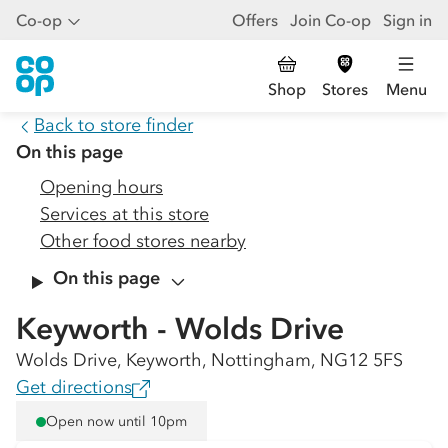
Co-op
Offers
Join Co-op
Sign in
Shop
Stores
Menu
Back to store finder
On this page
Opening hours
Services at this store
Other food stores nearby
On this page
Keyworth - Wolds Drive
Wolds Drive, Keyworth, Nottingham, NG12 5FS
Get directions
Open now until 10pm