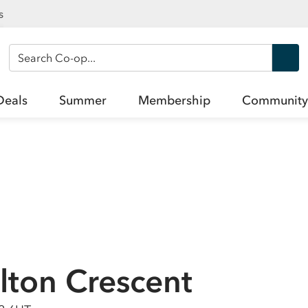
s
Search Co-op
Deals
Summer
Membership
Community
ilton Crescent