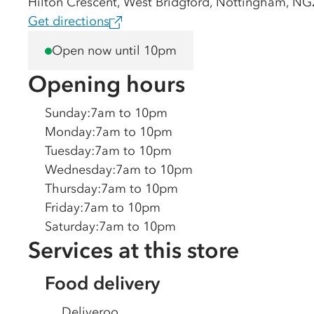
Hilton Crescent, West Bridgford, Nottingham, N
Get directions
Open now until 10pm
Opening hours
Sunday
:
7am to 10pm
Monday
:
7am to 10pm
Tuesday
:
7am to 10pm
Wednesday
:
7am to 10pm
Thursday
:
7am to 10pm
Friday
:
7am to 10pm
Saturday
:
7am to 10pm
Services at this store
Food delivery
Deliveroo