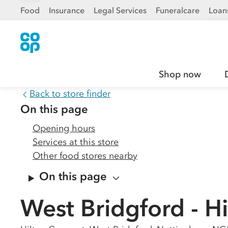
Food
Insurance
Legal Services
Funeralcare
Loan
Shop now
Back to store finder
On this page
Opening hours
Services at this store
Other food stores nearby
On this page
West Bridgford - H