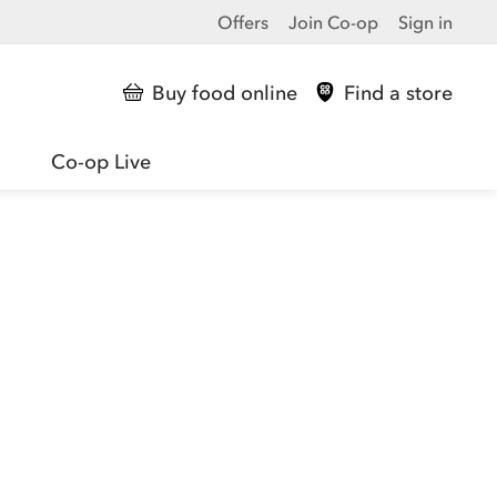
Offers
Join Co-op
Sign in
Buy food online
Find a store
Co-op Live