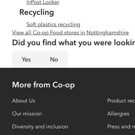
InPost Locker
Recycling
Soft plastics recycling
View all Co-op Food stores in
Nottinghamshire
Did you find what you were looki
Yes
No
More from Co-op
About Us
Product rec
Our mission
Allergies
Diversity and inclusion
Press and 