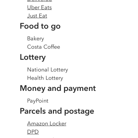
Uber Eats
Just Eat
Food to go
Bakery
Costa Coffee
Lottery
National Lottery
Health Lottery
Money and payment
PayPoint
Parcels and postage
Amazon Locker
DPD