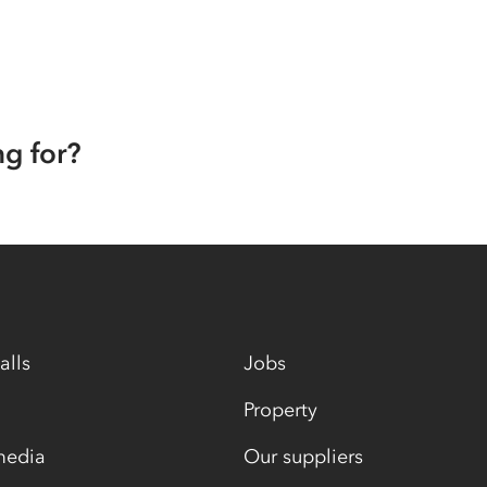
ng for?
alls
Jobs
Property
media
Our suppliers