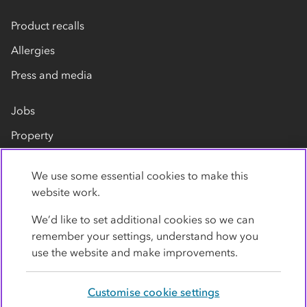
Product recalls
Allergies
Press and media
Jobs
Property
Our suppliers
We use some essential cookies to make this
Contact us
website work.
We’d like to set additional cookies so we can
remember your settings, understand how you
use the website and make improvements.
Customise cookie settings
Privacy policy
Cookies
Terms
Accessibility