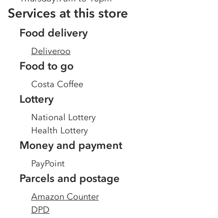
Services at this store
Food delivery
Deliveroo
Food to go
Costa Coffee
Lottery
National Lottery
Health Lottery
Money and payment
PayPoint
Parcels and postage
Amazon Counter
DPD