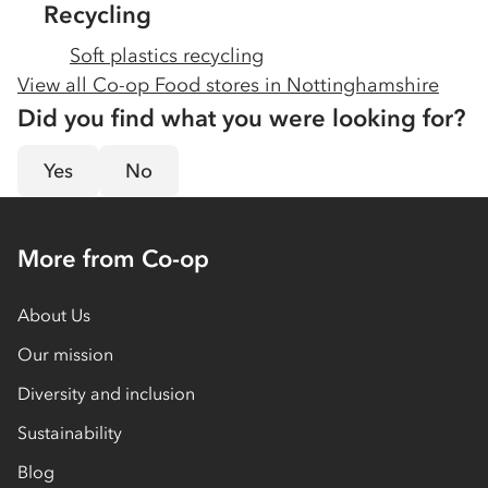
Recycling
Soft plastics recycling
View all Co-op Food stores in
Nottinghamshire
Did you find what you were looking for?
Yes
No
More from Co-op
About Us
Our mission
Diversity and inclusion
Sustainability
Blog