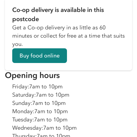
Co-op delivery is available in this
postcode
Get a Co-op delivery in as little as 60
minutes or collect for free at a time that suits
you.
Buy food online
Opening hours
Friday
:
7am to 10pm
Saturday
:
7am to 10pm
Sunday
:
7am to 10pm
Monday
:
7am to 10pm
Tuesday
:
7am to 10pm
Wednesday
:
7am to 10pm
Thursday
:
7am to 10pm