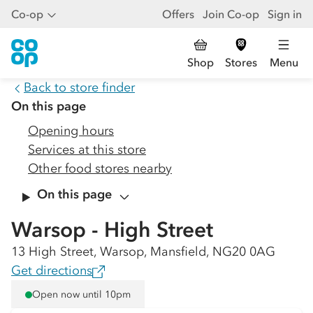
Co-op
Offers
Join Co-op
Sign in
Shop
Stores
Menu
Back to store finder
On this page
Opening hours
Services at this store
Other food stores nearby
On this page
Warsop - High Street
13 High Street, Warsop, Mansfield, NG20 0AG
Get directions
Open now until 10pm