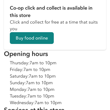
Co-op click and collect is available in
this store
Click and collect for free at a time that suits
you
Buy food online
Opening hours
Thursday
:
7am to 10pm
Friday
:
7am to 10pm
Saturday
:
7am to 10pm
Sunday
:
7am to 10pm
Monday
:
7am to 10pm
Tuesday
:
7am to 10pm
Wednesday
:
7am to 10pm