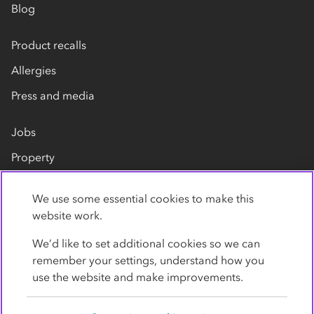
Blog
Product recalls
Allergies
Press and media
Jobs
Property
Our suppliers
We use some essential cookies to make this
Contact us
website work.
We’d like to set additional cookies so we can
remember your settings, understand how you
use the website and make improvements.