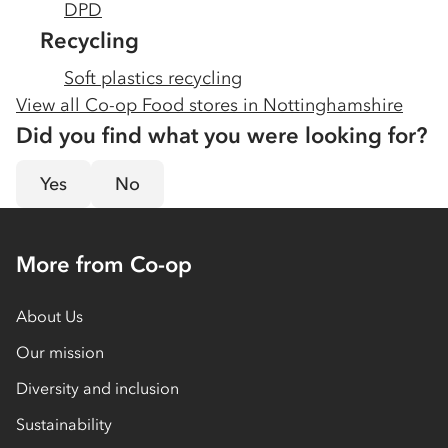
DPD
Recycling
Soft plastics recycling
View all Co-op Food stores in
Nottinghamshire
Did you find what you were looking for?
Yes
No
More from Co-op
About Us
Our mission
Diversity and inclusion
Sustainability