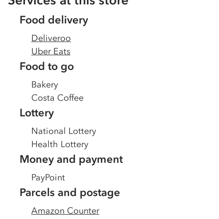
Services at this store
Food delivery
Deliveroo
Uber Eats
Food to go
Bakery
Costa Coffee
Lottery
National Lottery
Health Lottery
Money and payment
PayPoint
Parcels and postage
Amazon Counter