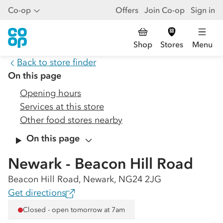
Co-op
Offers
Join Co-op
Sign in
Shop
Stores
Menu
Back to store finder
On this page
Opening hours
Services at this store
Other food stores nearby
On this page
Newark - Beacon Hill Road
Beacon Hill Road, Newark, NG24 2JG
Get directions
Closed - open tomorrow at 7am