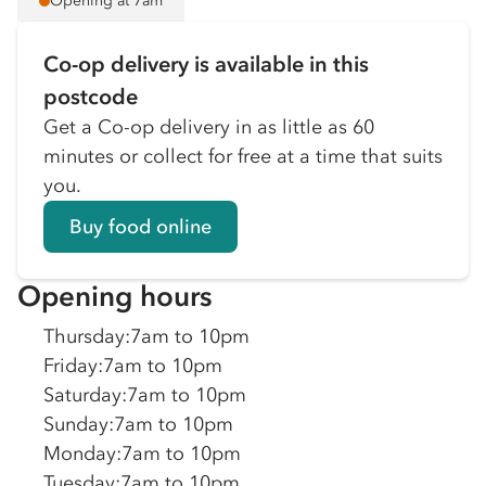
Opening at 7am
Co-op delivery is available in this
postcode
Get a Co-op delivery in as little as 60
minutes or collect for free at a time that suits
you.
Buy food online
Opening hours
Thursday
:
7am to 10pm
Friday
:
7am to 10pm
Saturday
:
7am to 10pm
Sunday
:
7am to 10pm
Monday
:
7am to 10pm
Tuesday
:
7am to 10pm