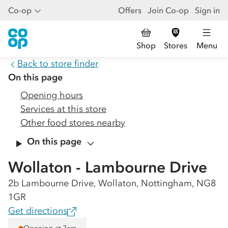
Co-op
Offers
Join Co-op
Sign in
Shop
Stores
Menu
Back to store finder
On this page
Opening hours
Services at this store
Other food stores nearby
On this page
Wollaton - Lambourne Drive
2b Lambourne Drive, Wollaton, Nottingham, NG8
1GR
Get directions