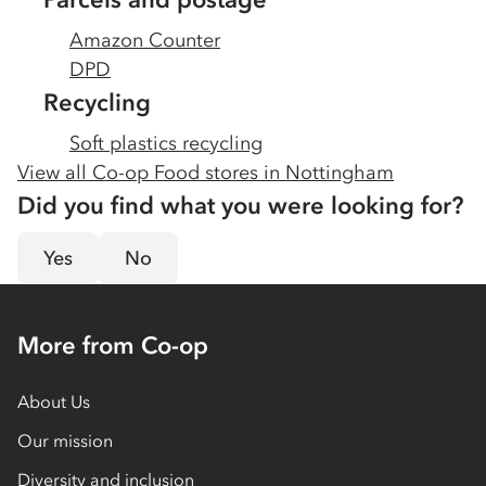
Amazon Counter
DPD
Recycling
Soft plastics recycling
View all Co-op Food stores in
Nottingham
Did you find what you were looking for?
Yes
No
More from Co-op
About Us
Our mission
Diversity and inclusion