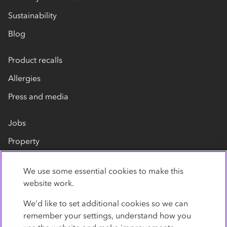
Sustainability
Blog
Product recalls
Allergies
Press and media
Jobs
Property
Our suppliers
We use some essential cookies to make this
Contact us
website work.
We’d like to set additional cookies so we can
remember your settings, understand how you