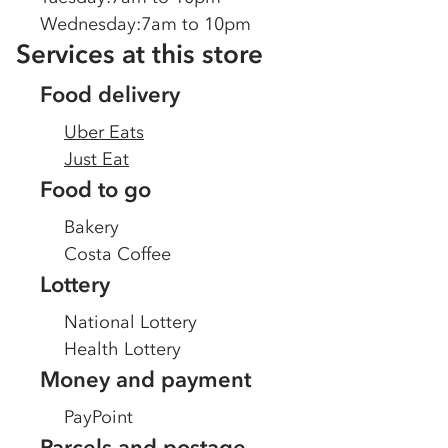
Wednesday
:
7am to 10pm
Services at this store
Food delivery
Uber Eats
Just Eat
Food to go
Bakery
Costa Coffee
Lottery
National Lottery
Health Lottery
Money and payment
PayPoint
Parcels and postage