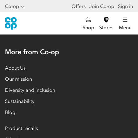
Co-op
Offers
Join Co-op
Sign in
Shop
Stores
Menu
More from Co-op
About Us
Our mission
Diversity and inclusion
Sustainability
Blog
Product recalls