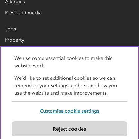
Allergies
Press and media
Jobs
Property
Our suppliers
We use some essential cookies to make this
Contact us
website work.
We’d like to set additional cookies so we can
remember your settings, understand how you
use the website and make improvements.
Customise cookie settings
Privacy policy
Cookies
Terms
Accessibility
Modern slavery statement
Reject cookies