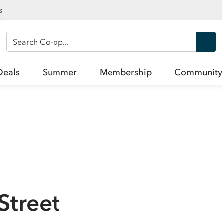
s
Search Co-op
Deals
Summer
Membership
Community
Street