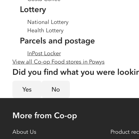
Lottery
National Lottery
Health Lottery
Parcels and postage
InPost Locker
View all Co-op Food stores in
Powys
Did you find what you were looki
Yes
No
More from Co-op
About Us
Product rec