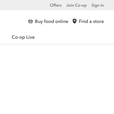
Offers
Join Co-op
Sign in
Buy food online
Find a store
Co-op Live