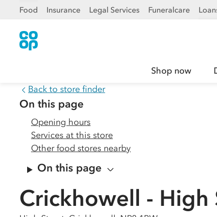
Food
Insurance
Legal Services
Funeralcare
Loan
Shop now
Back to store finder
On this page
Opening hours
Services at this store
Other food stores nearby
On this page
Crickhowell - High 