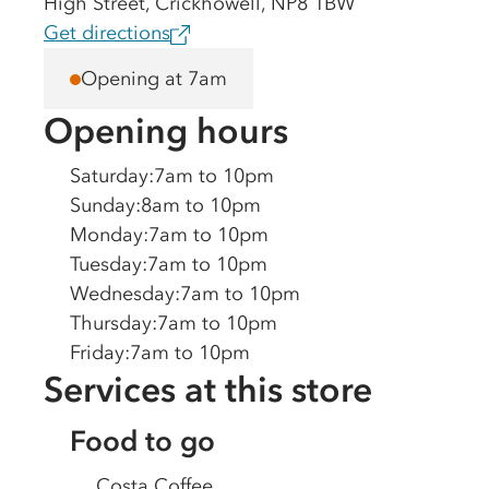
High Street, Crickhowell, NP8 1BW
Get directions
Opening at 7am
Opening hours
Saturday
:
7am to 10pm
Sunday
:
8am to 10pm
Monday
:
7am to 10pm
Tuesday
:
7am to 10pm
Wednesday
:
7am to 10pm
Thursday
:
7am to 10pm
Friday
:
7am to 10pm
Services at this store
Food to go
Costa Coffee