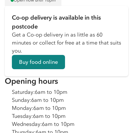
Open now until 10pm
Co-op delivery is available in this
postcode
Get a Co-op delivery in as little as 60
minutes or collect for free at a time that suits
you.
Buy food online
Opening hours
Saturday
:
6am to 10pm
Sunday
:
6am to 10pm
Monday
:
6am to 10pm
Tuesday
:
6am to 10pm
Wednesday
:
6am to 10pm
Thursday
:
6am to 10pm