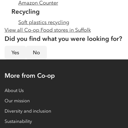
Amazon Counter
Recycling
Soft plastics recycling
View all Co-op Food stores in
Suffolk
Did you find what you were looking for?
Yes
No
More from Co-op
About Us
Our mission
Diversity and inclusion
Sustainability