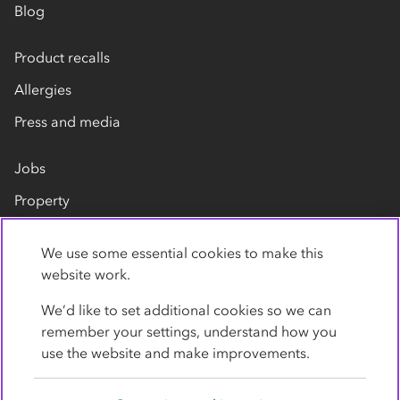
Blog
Product recalls
Allergies
Press and media
Jobs
Property
Our suppliers
We use some essential cookies to make this
Contact us
website work.
We’d like to set additional cookies so we can
remember your settings, understand how you
use the website and make improvements.