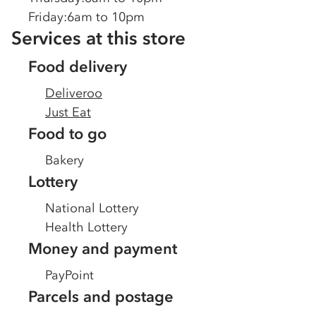
Friday
:
6am to 10pm
Services at this store
Food delivery
Deliveroo
Just Eat
Food to go
Bakery
Lottery
National Lottery
Health Lottery
Money and payment
PayPoint
Parcels and postage