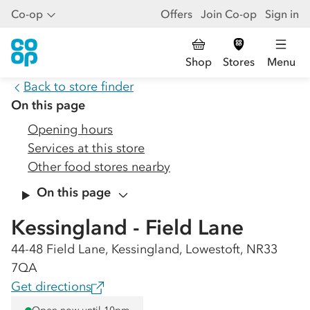
Co-op
Offers
Join Co-op
Sign in
Shop
Stores
Menu
Back to store finder
On this page
Opening hours
Services at this store
Other food stores nearby
On this page
Kessingland - Field Lane
44-48 Field Lane, Kessingland, Lowestoft, NR33
7QA
Get directions