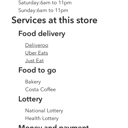
Saturday
:
6am to 11pm
Sunday
:
6am to 11pm
Services at this store
Food delivery
Deliveroo
Uber Eats
Just Eat
Food to go
Bakery
Costa Coffee
Lottery
National Lottery
Health Lottery
Money and payment