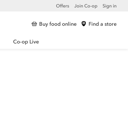
Offers
Join Co-op
Sign in
Buy food online
Find a store
Co-op Live