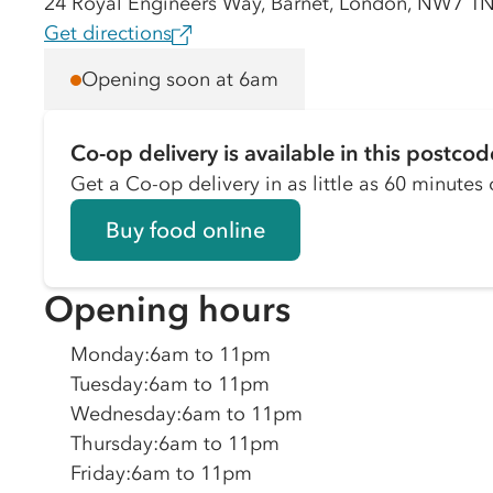
24 Royal Engineers Way, Barnet, London, NW7 
Get directions
Opening soon at 6am
Co-op delivery is available in this postcod
Get a Co-op delivery in as little as 60 minutes o
Buy food online
Opening hours
Monday
:
6am to 11pm
Tuesday
:
6am to 11pm
Wednesday
:
6am to 11pm
Thursday
:
6am to 11pm
Friday
:
6am to 11pm