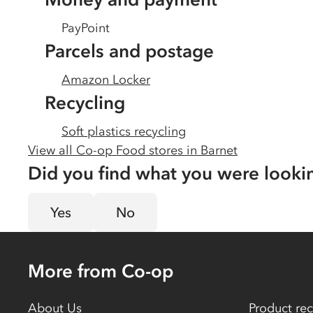
PayPoint
Parcels and postage
Amazon Locker
Recycling
Soft plastics recycling
View all Co-op Food stores in
Barnet
Did you find what you were looki
Yes
No
More from Co-op
About Us
Product rec