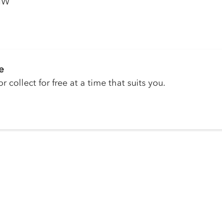
1NW
e
r collect for free at a time that suits you.