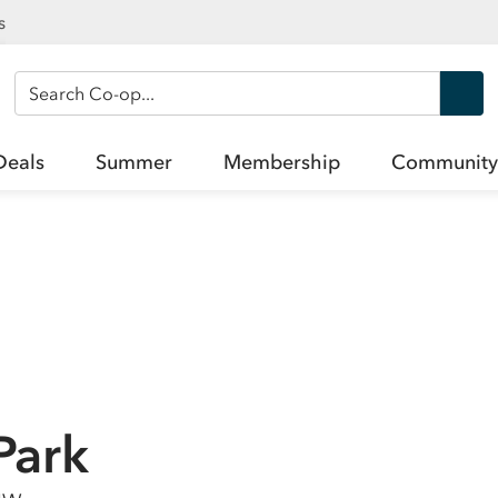
s
Search Co-op
Deals
Summer
Membership
Community
Park