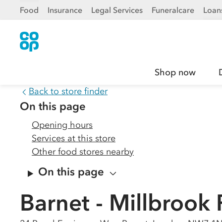
Food
Insurance
Legal Services
Funeralcare
Loan
Shop now
Back to store finder
On this page
Opening hours
Services at this store
Other food stores nearby
On this page
Barnet - Millbrook 