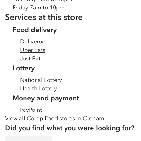
Friday
:
7am to 10pm
Services at this store
Food delivery
Deliveroo
Uber Eats
Just Eat
Lottery
National Lottery
Health Lottery
Money and payment
PayPoint
View all Co-op Food stores in
Oldham
Did you find what you were looking for?