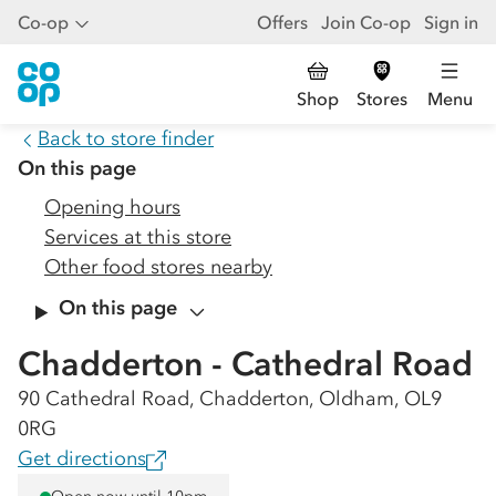
Co-op
Offers
Join Co-op
Sign in
Shop
Stores
Menu
Back to store finder
On this page
Opening hours
Services at this store
Other food stores nearby
On this page
Chadderton - Cathedral Road
90 Cathedral Road, Chadderton, Oldham, OL9
0RG
Get directions