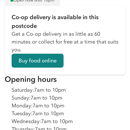
Open now until 10pm
Co-op delivery is available in this
postcode
Get a Co-op delivery in as little as 60
minutes or collect for free at a time that suits
you.
Buy food online
Opening hours
Saturday
:
7am to 10pm
Sunday
:
7am to 10pm
Monday
:
7am to 10pm
Tuesday
:
7am to 10pm
Wednesday
:
7am to 10pm
Thursday
:
7am to 10pm