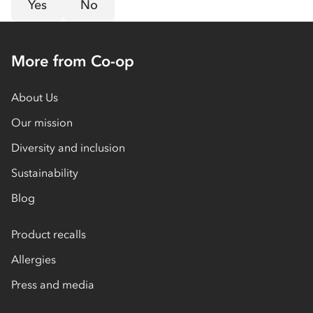
Yes
No
More from Co-op
About Us
Our mission
Diversity and inclusion
Sustainability
Blog
Product recalls
Allergies
Press and media