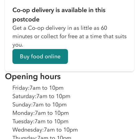
Co-op delivery is available in this
postcode
Get a Co-op delivery in as little as 60
minutes or collect for free at a time that suits
you.
Buy food online
Opening hours
Friday
:
7am to 10pm
Saturday
:
7am to 10pm
Sunday
:
7am to 10pm
Monday
:
7am to 10pm
Tuesday
:
7am to 10pm
Wednesday
:
7am to 10pm
Thursday
:
7am to 10pm