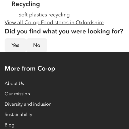
Recycling
Soft plastics recycling
View all Co-op Food stores in
Oxfordshire
Did you find what you were looking for?
Yes
No
More from Co-op
About Us
Our mission
Diversity and inclusion
Sustainability
Blog