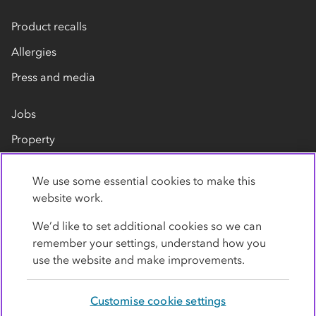
Product recalls
Allergies
Press and media
Jobs
Property
Our suppliers
We use some essential cookies to make this
Contact us
website work.
We’d like to set additional cookies so we can
remember your settings, understand how you
use the website and make improvements.
Customise cookie settings
Privacy policy
Cookies
Terms
Accessibility