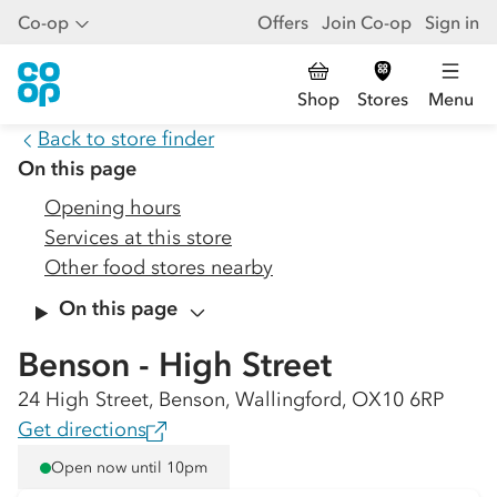
Co-op
Offers
Join Co-op
Sign in
Shop
Stores
Menu
Back to store finder
On this page
Opening hours
Services at this store
Other food stores nearby
On this page
Benson - High Street
24 High Street, Benson, Wallingford, OX10 6RP
Get directions
Open now until 10pm