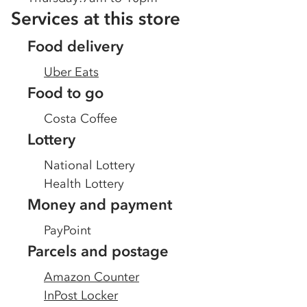
Services at this store
Food delivery
Uber Eats
Food to go
Costa Coffee
Lottery
National Lottery
Health Lottery
Money and payment
PayPoint
Parcels and postage
Amazon Counter
InPost Locker