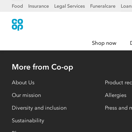
Food
Insurance
Legal Services
Funeralcare
Loan
Shop now
More from Co-op
About Us
Product rec
Our mission
Allergies
Diversity and inclusion
Press and 
Sustainability