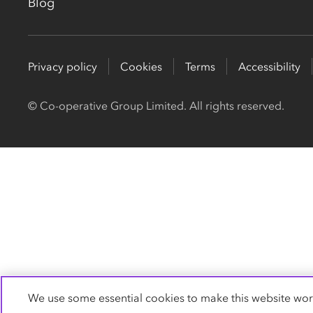
Blog
Privacy policy
Cookies
Terms
Accessibility
© Co-operative Group Limited. All rights reserved.
We use some essential cookies to make this website wor