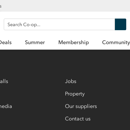
s
Search Co-op
Deals
Summer
Membership
Community
alls
Jobs
Property
media
Our suppliers
Contact us