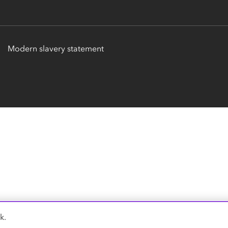
Modern slavery statement
k.