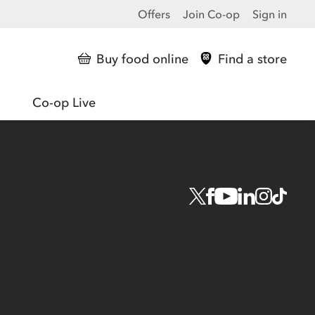
Offers
Join Co-op
Sign in
Buy food online
Find a store
Co-op Live