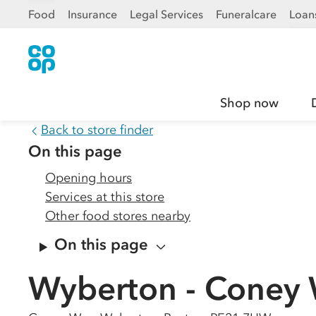
Food
Insurance
Legal Services
Funeralcare
Loan
Shop now
Back to store finder
On this page
Opening hours
Services at this store
Other food stores nearby
On this page
Wyberton - Coney