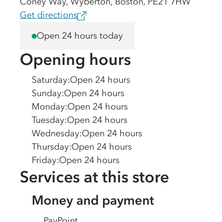
Coney Way, Wyberton, Boston, PE21 7HW
Get directions
Open 24 hours today
Opening hours
Saturday
:
Open 24 hours
Sunday
:
Open 24 hours
Monday
:
Open 24 hours
Tuesday
:
Open 24 hours
Wednesday
:
Open 24 hours
Thursday
:
Open 24 hours
Friday
:
Open 24 hours
Services at this store
Money and payment
PayPoint