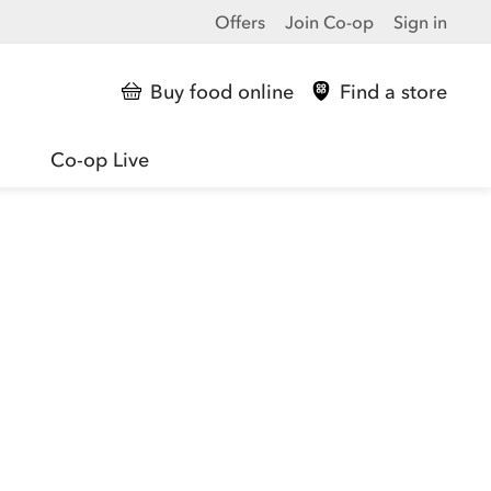
Offers
Join Co-op
Sign in
Buy food online
Find a store
Co-op Live