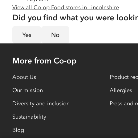
View all Co-op Food stores in
Lincolnshire
Did you find what you were looki
Yes
No
More from Co-op
About Us
Product rec
Our mission
Allergies
Diversity and inclusion
Press and 
Sustainability
Blog