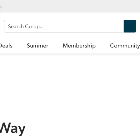
s
Search Co-op
Deals
Summer
Membership
Community
 Way