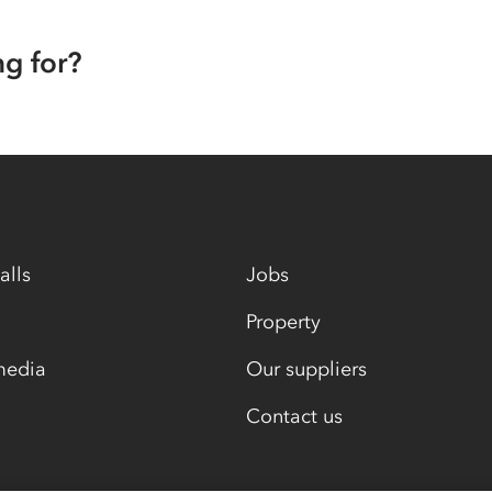
ng for?
alls
Jobs
Property
media
Our suppliers
Contact us