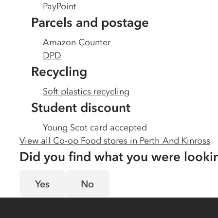
PayPoint
Parcels and postage
Amazon Counter
DPD
Recycling
Soft plastics recycling
Student discount
Young Scot card accepted
View all Co-op Food stores in
Perth And Kinross
Did you find what you were looki
Yes
No