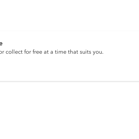
e
r collect for free at a time that suits you.