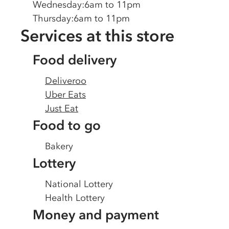
Wednesday
:
6am to 11pm
Thursday
:
6am to 11pm
Services at this store
Food delivery
Deliveroo
Uber Eats
Just Eat
Food to go
Bakery
Lottery
National Lottery
Health Lottery
Money and payment