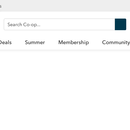
s
Search Co-op
Deals
Summer
Membership
Community