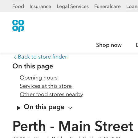
Food
Insurance
Legal Services
Funeralcare
Loan
Shop now
Back to store finder
On this page
Opening hours
Services at this store
Other food stores nearby
On this page
Perth - Main Street