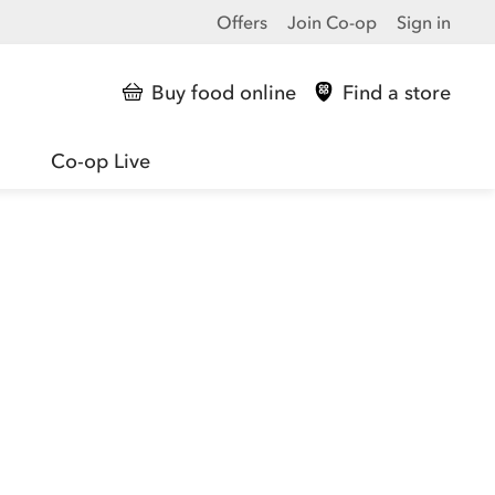
Offers
Join Co-op
Sign in
Buy food online
Find a store
Co-op Live