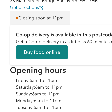
38 Main Street, Bridge End, Perth, PH2 7HB
Get directions
Closing soon at 11pm
Co-op delivery is available in this postcod
Get a Co-op delivery in as little as 60 minutes o
Buy food online
Opening hours
Friday
:
6am to 11pm
Saturday
:
6am to 11pm
Sunday
:
6am to 11pm
Monday
:
6am to 11pm
Tuesday
:
6am to 11pm