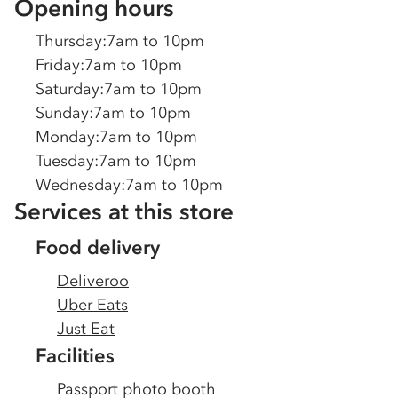
Opening hours
Thursday
:
7am to 10pm
Friday
:
7am to 10pm
Saturday
:
7am to 10pm
Sunday
:
7am to 10pm
Monday
:
7am to 10pm
Tuesday
:
7am to 10pm
Wednesday
:
7am to 10pm
Services at this store
Food delivery
Deliveroo
Uber Eats
Just Eat
Facilities
Passport photo booth