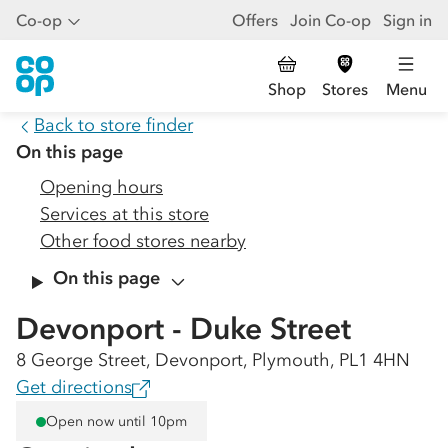
Co-op
Offers
Join Co-op
Sign in
Shop
Stores
Menu
Back to store finder
On this page
Opening hours
Services at this store
Other food stores nearby
On this page
Devonport - Duke Street
8 George Street, Devonport, Plymouth, PL1 4HN
Get directions
Open now until 10pm