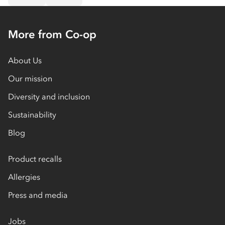
More from Co-op
About Us
Our mission
Diversity and inclusion
Sustainability
Blog
Product recalls
Allergies
Press and media
Jobs