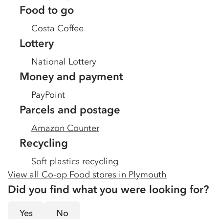
Food to go
Costa Coffee
Lottery
National Lottery
Money and payment
PayPoint
Parcels and postage
Amazon Counter
Recycling
Soft plastics recycling
View all Co-op Food stores in
Plymouth
Did you find what you were looking for?
Yes
No