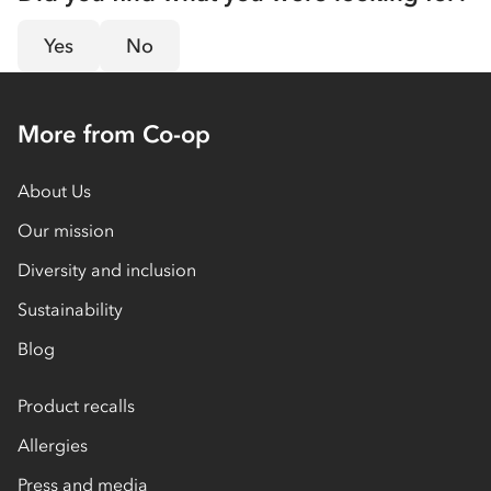
Yes
No
More from Co-op
About Us
Our mission
Diversity and inclusion
Sustainability
Blog
Product recalls
Allergies
Press and media