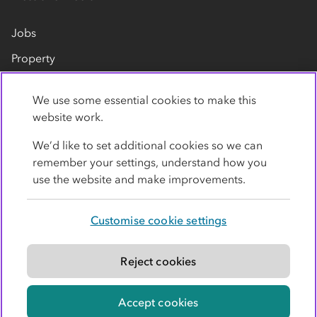
Jobs
Property
Our suppliers
We use some essential cookies to make this
Contact us
website work.
We’d like to set additional cookies so we can
remember your settings, understand how you
use the website and make improvements.
Customise cookie settings
Privacy policy
Cookies
Terms
Accessibility
Modern slavery statement
Reject cookies
© Co-operative Group Limited. All rights reserved.
Accept cookies