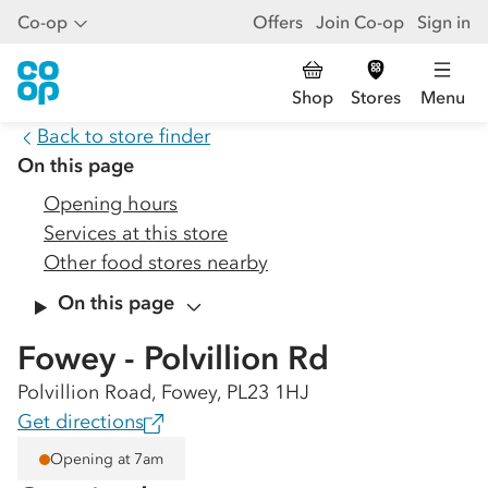
Co-op
Offers
Join Co-op
Sign in
Shop
Stores
Menu
Back to store finder
On this page
Opening hours
Services at this store
Other food stores nearby
On this page
Fowey - Polvillion Rd
Polvillion Road, Fowey, PL23 1HJ
Get directions
Opening at 7am