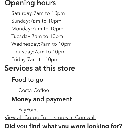
Opening hours
Saturday
:
7am to 10pm
Sunday
:
7am to 10pm
Monday
:
7am to 10pm
Tuesday
:
7am to 10pm
Wednesday
:
7am to 10pm
Thursday
:
7am to 10pm
Friday
:
7am to 10pm
Services at this store
Food to go
Costa Coffee
Money and payment
PayPoint
View all Co-op Food stores in
Cornwall
Did you find what you were looking for?