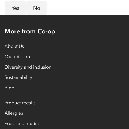
Yes
No
More from Co-op
About Us
Our mission
Diversity and inclusion
Sustainability
Blog
Product recalls
Allergies
Press and media