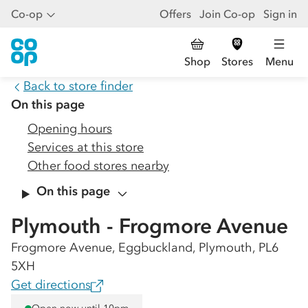
Co-op
Offers
Join Co-op
Sign in
Shop
Stores
Menu
Back to store finder
On this page
Opening hours
Services at this store
Other food stores nearby
On this page
Plymouth - Frogmore Avenue
Frogmore Avenue, Eggbuckland, Plymouth, PL6
5XH
Get directions