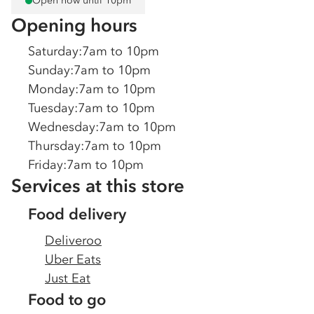
Open now until 10pm
Opening hours
Saturday
:
7am to 10pm
Sunday
:
7am to 10pm
Monday
:
7am to 10pm
Tuesday
:
7am to 10pm
Wednesday
:
7am to 10pm
Thursday
:
7am to 10pm
Friday
:
7am to 10pm
Services at this store
Food delivery
Deliveroo
Uber Eats
Just Eat
Food to go