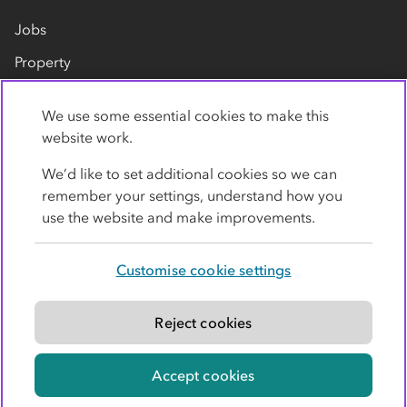
Jobs
Property
Our suppliers
We use some essential cookies to make this
Contact us
website work.
We’d like to set additional cookies so we can
remember your settings, understand how you
use the website and make improvements.
Customise cookie settings
Privacy policy
Cookies
Terms
Accessibility
Modern slavery statement
Reject cookies
© Co-operative Group Limited. All rights reserved.
Accept cookies