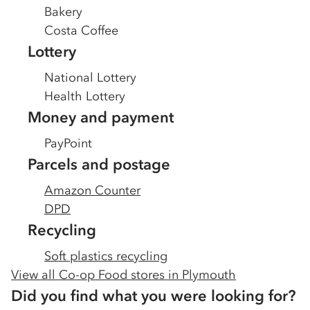
Bakery
Costa Coffee
Lottery
National Lottery
Health Lottery
Money and payment
PayPoint
Parcels and postage
Amazon Counter
DPD
Recycling
Soft plastics recycling
View all Co-op Food stores in
Plymouth
Did you find what you were looking for?