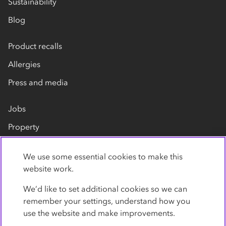
Sustainability
Blog
Product recalls
Allergies
Press and media
Jobs
Property
Our suppliers
We use some essential cookies to make this
Contact us
website work.
We’d like to set additional cookies so we can
remember your settings, understand how you
use the website and make improvements.