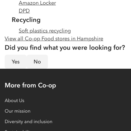
Amazon Locker
DPD
Recycling
Soft plastics recycling
View all Co-op Food stores in
Hampshire
Did you find what you were looking for?
Yes
No
More from Co-op
About Us
Our mission
Diversity and inclusion