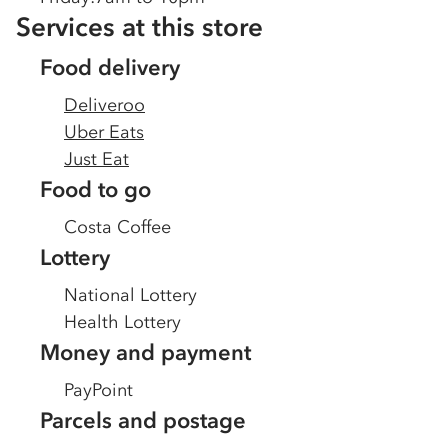
Services at this store
Food delivery
Deliveroo
Uber Eats
Just Eat
Food to go
Costa Coffee
Lottery
National Lottery
Health Lottery
Money and payment
PayPoint
Parcels and postage