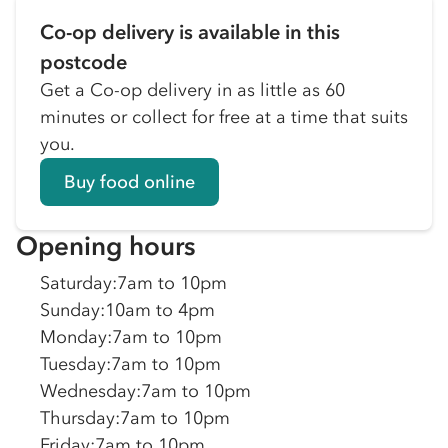
Co-op delivery is available in this
postcode
Get a Co-op delivery in as little as 60
minutes or collect for free at a time that suits
you.
Buy food online
Opening hours
Saturday
:
7am to 10pm
Sunday
:
10am to 4pm
Monday
:
7am to 10pm
Tuesday
:
7am to 10pm
Wednesday
:
7am to 10pm
Thursday
:
7am to 10pm
Friday
:
7am to 10pm