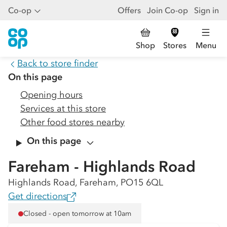
Co-op
Offers
Join Co-op
Sign in
Shop
Stores
Menu
Back to store finder
On this page
Opening hours
Services at this store
Other food stores nearby
On this page
Fareham - Highlands Road
Highlands Road, Fareham, PO15 6QL
Get directions
Closed - open tomorrow at 10am