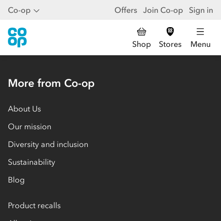
Co-op
Offers
Join Co-op
Sign in
Shop
Stores
Menu
More from Co-op
About Us
Our mission
Diversity and inclusion
Sustainability
Blog
Product recalls