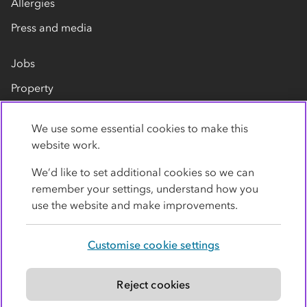
Allergies
Press and media
Jobs
Property
Our suppliers
We use some essential cookies to make this
Contact us
website work.
We’d like to set additional cookies so we can
remember your settings, understand how you
use the website and make improvements.
Customise cookie settings
Privacy policy
Cookies
Terms
Accessibility
Modern slavery statement
Reject cookies