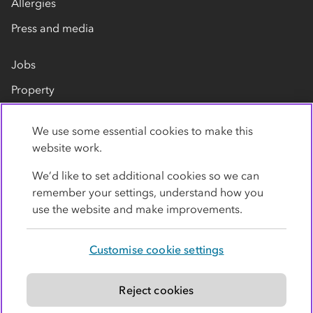
Allergies
Press and media
Jobs
Property
Our suppliers
We use some essential cookies to make this
Contact us
website work.
We’d like to set additional cookies so we can
remember your settings, understand how you
use the website and make improvements.
Customise cookie settings
Privacy policy
Cookies
Terms
Accessibility
Modern slavery statement
Reject cookies