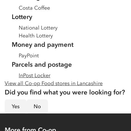
Costa Coffee
Lottery
National Lottery
Health Lottery
Money and payment
PayPoint
Parcels and postage
InPost Locker
View all Co-op Food stores in
Lancashire
Did you find what you were looking for?
Yes
No
More from Co-op