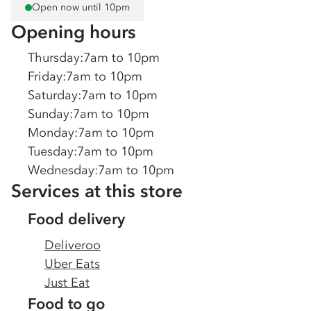
Open now until 10pm
Opening hours
Thursday
:
7am to 10pm
Friday
:
7am to 10pm
Saturday
:
7am to 10pm
Sunday
:
7am to 10pm
Monday
:
7am to 10pm
Tuesday
:
7am to 10pm
Wednesday
:
7am to 10pm
Services at this store
Food delivery
Deliveroo
Uber Eats
Just Eat
Food to go