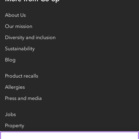
About Us
Our mission
Diversity and inclusion
Sustainability
Blog
Product recalls
Allergies
Press and media
Jobs
Property
Our suppliers