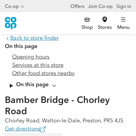
Co-op
Offers
Join Co-op
Sign in
Shop
Stores
Menu
Back to store finder
On this page
Opening hours
Services at this store
Other food stores nearby
On this page
Bamber Bridge - Chorley
Road
Chorley Road, Walton-le-Dale, Preston, PR5 4JS
Get directions