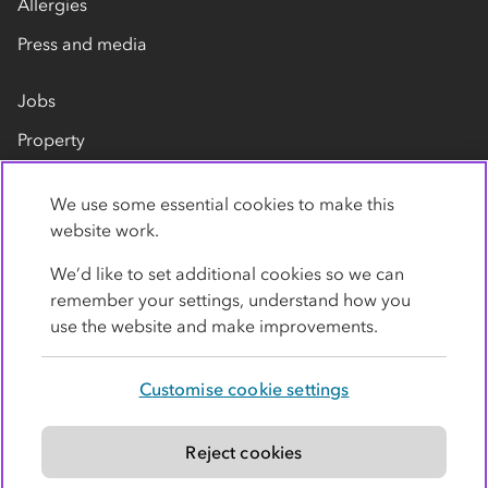
Allergies
Press and media
Jobs
Property
Our suppliers
We use some essential cookies to make this
Contact us
website work.
We’d like to set additional cookies so we can
remember your settings, understand how you
use the website and make improvements.
Customise cookie settings
Privacy policy
Cookies
Terms
Accessibility
Modern slavery statement
Reject cookies