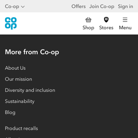
Co-op
Offers
Join Co-op
Sign in
Shop
Stores
Menu
More from Co-op
About Us
Our mission
Diversity and inclusion
Sustainability
Blog
Product recalls