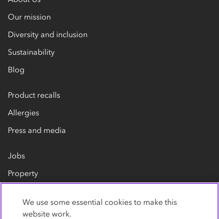
Our mission
Diversity and inclusion
Sustainability
Blog
Product recalls
Allergies
Press and media
Jobs
Property
Our suppliers
We use some essential cookies to make this
Contact us
website work.