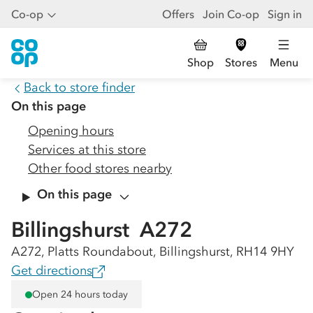
Co-op
Offers
Join Co-op
Sign in
Shop
Stores
Menu
Back to store finder
On this page
Opening hours
Services at this store
Other food stores nearby
On this page
Billingshurst  A272
A272, Platts Roundabout, Billingshurst, RH14 9HY
Get directions
Open 24 hours today