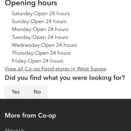
Opening hours
Saturday
:
Open 24 hours
Sunday
:
Open 24 hours
Monday
:
Open 24 hours
Tuesday
:
Open 24 hours
Wednesday
:
Open 24 hours
Thursday
:
Open 24 hours
Friday
:
Open 24 hours
View all Co-op Food stores in
West Sussex
Did you find what you were looking for?
Yes
No
More from Co-op
About Us