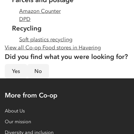
Amazon Counter
DPD
Recycling
Soft plastics recycling
View all Co-op Food stores in
Havering
Did you find what you were looking for?
Yes
No
More from Co-op
About Us
Our mission
Diversity and inclusion