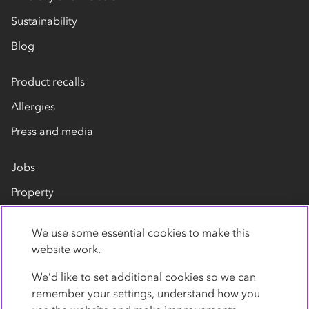
Sustainability
Blog
Product recalls
Allergies
Press and media
Jobs
Property
Our suppliers
We use some essential cookies to make this
Contact us
website work.
We’d like to set additional cookies so we can
remember your settings, understand how you