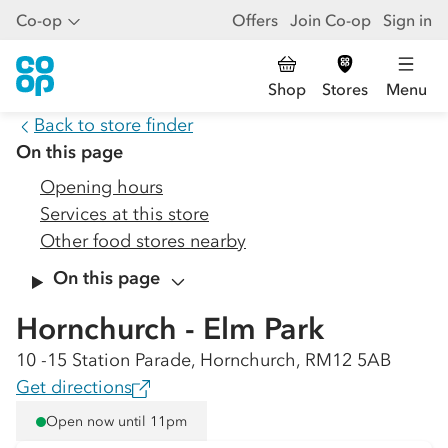
Co-op
Offers
Join Co-op
Sign in
Shop
Stores
Menu
Back to store finder
On this page
Opening hours
Services at this store
Other food stores nearby
On this page
Hornchurch - Elm Park
10 -15 Station Parade, Hornchurch, RM12 5AB
Get directions
Open now until 11pm