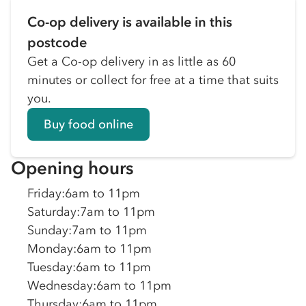
Co-op delivery is available in this
postcode
Get a Co-op delivery in as little as 60
minutes or collect for free at a time that suits
you.
Buy food online
Opening hours
Friday
:
6am to 11pm
Saturday
:
7am to 11pm
Sunday
:
7am to 11pm
Monday
:
6am to 11pm
Tuesday
:
6am to 11pm
Wednesday
:
6am to 11pm
Thursday
:
6am to 11pm