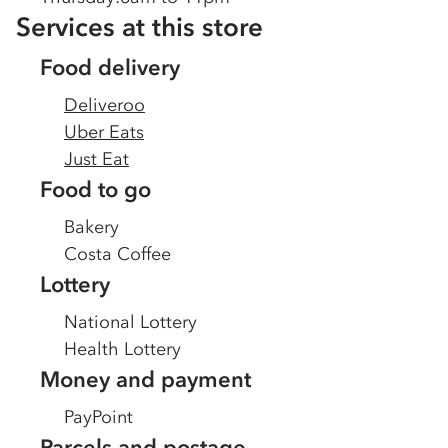
Services at this store
Food delivery
Deliveroo
Uber Eats
Just Eat
Food to go
Bakery
Costa Coffee
Lottery
National Lottery
Health Lottery
Money and payment
PayPoint
Parcels and postage