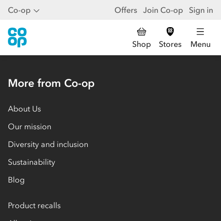
Co-op
Offers
Join Co-op
Sign in
Shop
Stores
Menu
More from Co-op
About Us
Our mission
Diversity and inclusion
Sustainability
Blog
Product recalls