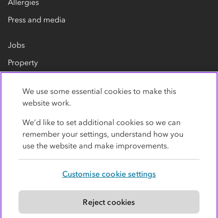
Allergies
Press and media
Jobs
Property
Our suppliers
We use some essential cookies to make this
Contact us
website work.
We’d like to set additional cookies so we can
remember your settings, understand how you
use the website and make improvements.
Customise cookie settings
Privacy policy
Cookies
Terms
Accessibility
Modern slavery statement
Reject cookies