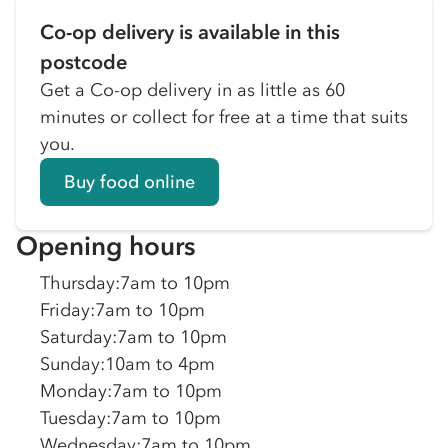
Co-op delivery is available in this
postcode
Get a Co-op delivery in as little as 60
minutes or collect for free at a time that suits
you.
Buy food online
Opening hours
Thursday
:
7am to 10pm
Friday
:
7am to 10pm
Saturday
:
7am to 10pm
Sunday
:
10am to 4pm
Monday
:
7am to 10pm
Tuesday
:
7am to 10pm
Wednesday
:
7am to 10pm