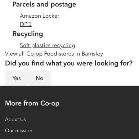
Parcels and postage
Amazon Locker
DPD
Recycling
Soft plastics recycling
View all Co-op Food stores in
Barnsley
Did you find what you were looking for?
Yes
No
More from Co-op
About Us
Our mission