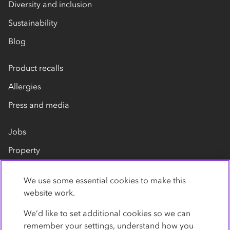
Diversity and inclusion
Sustainability
Blog
Product recalls
Allergies
Press and media
Jobs
Property
Our suppliers
We use some essential cookies to make this
Contact us
website work.
We’d like to set additional cookies so we can
remember your settings, understand how you