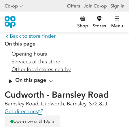
Co-op
Offers
Join Co-op
Sign in
Shop
Stores
Menu
Back to store finder
On this page
Opening hours
Services at this store
Other food stores nearby
On this page
Cudworth - Barnsley Road
Barnsley Road, Cudworth, Barnsley, S72 8JJ
Get directions
Open now until 10pm