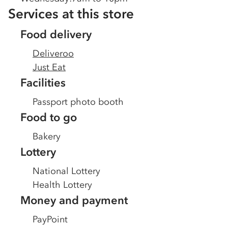
Services at this store
Food delivery
Deliveroo
Just Eat
Facilities
Passport photo booth
Food to go
Bakery
Lottery
National Lottery
Health Lottery
Money and payment
PayPoint