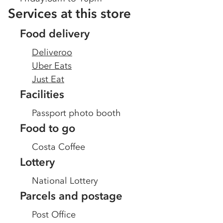
Services at this store
Food delivery
Deliveroo
Uber Eats
Just Eat
Facilities
Passport photo booth
Food to go
Costa Coffee
Lottery
National Lottery
Parcels and postage
Post Office