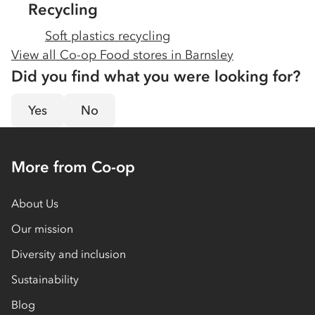
Recycling
Soft plastics recycling
View all Co-op Food stores in
Barnsley
Did you find what you were looking for?
Yes
No
More from Co-op
About Us
Our mission
Diversity and inclusion
Sustainability
Blog