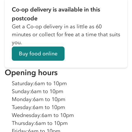
Co-op delivery is available in this
postcode
Get a Co-op delivery in as little as 60
minutes or collect for free at a time that suits
you.
Buy food online
Opening hours
Saturday
:
6am to 10pm
Sunday
:
6am to 10pm
Monday
:
6am to 10pm
Tuesday
:
6am to 10pm
Wednesday
:
6am to 10pm
Thursday
:
6am to 10pm
Friday
:
6am to 10pm