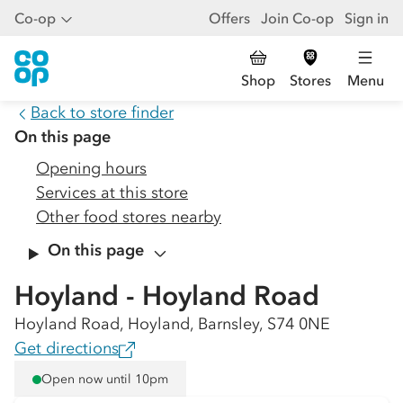
Co-op
Offers
Join Co-op
Sign in
Shop
Stores
Menu
Back to store finder
On this page
Opening hours
Services at this store
Other food stores nearby
On this page
Hoyland - Hoyland Road
Hoyland Road, Hoyland, Barnsley, S74 0NE
Get directions
Open now until 10pm