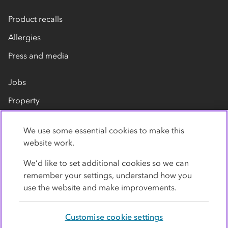
Product recalls
Allergies
Press and media
Jobs
Property
Our suppliers
We use some essential cookies to make this
Contact us
website work.
We’d like to set additional cookies so we can
remember your settings, understand how you
use the website and make improvements.
Customise cookie settings
Privacy policy
Cookies
Terms
Accessibility