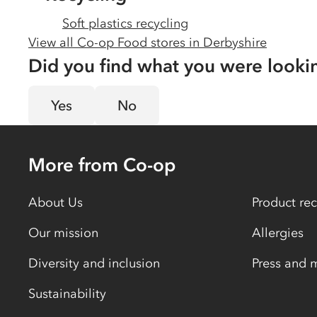
Soft plastics recycling
View all Co-op Food stores in
Derbyshire
Did you find what you were looki
Yes
No
More from Co-op
About Us
Product rec
Our mission
Allergies
Diversity and inclusion
Press and 
Sustainability