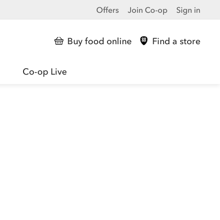
Offers
Join Co-op
Sign in
Buy food online
Find a store
Co-op Live