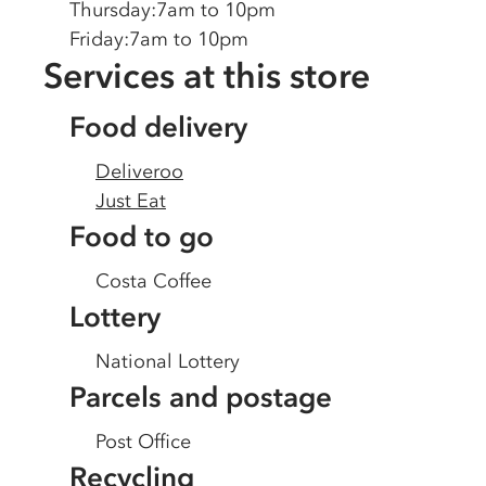
Thursday
:
7am to 10pm
Friday
:
7am to 10pm
Services at this store
Food delivery
Deliveroo
Just Eat
Food to go
Costa Coffee
Lottery
National Lottery
Parcels and postage
Post Office
Recycling