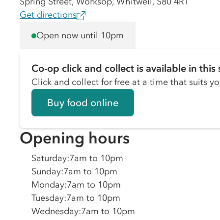
Spring Street, Worksop, Whitwell, S80 4RT
Get directions
Open now until 10pm
Co-op click and collect is available in this 
Click and collect for free at a time that suits y
Buy food online
Opening hours
Saturday
:
7am to 10pm
Sunday
:
7am to 10pm
Monday
:
7am to 10pm
Tuesday
:
7am to 10pm
Wednesday
:
7am to 10pm