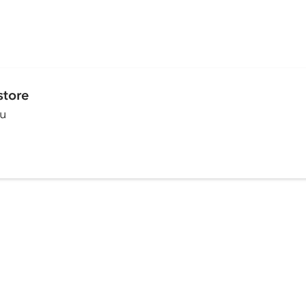
store
ou