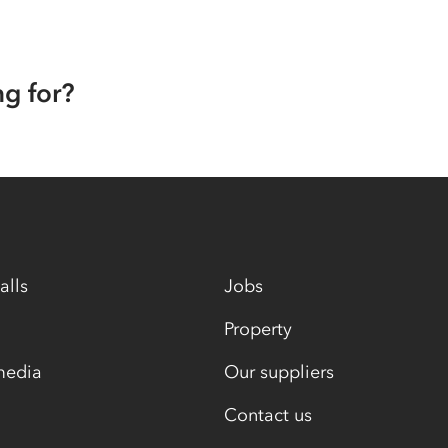
ng for?
alls
Jobs
Property
media
Our suppliers
Contact us