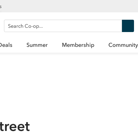
s
Search Co-op
Deals
Summer
Membership
Community
treet