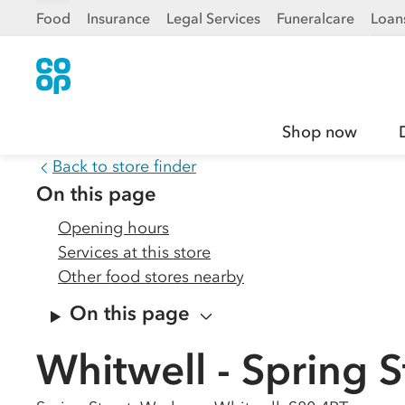
Food
Insurance
Legal Services
Funeralcare
Loan
Shop now
Back to store finder
On this page
Opening hours
Services at this store
Other food stores nearby
On this page
Whitwell - Spring S