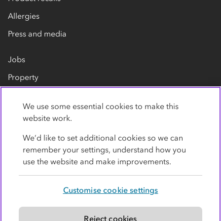
Allergies
Press and media
Jobs
Property
Our suppliers
We use some essential cookies to make this
Contact us
website work.
We’d like to set additional cookies so we can
remember your settings, understand how you
use the website and make improvements.
Customise cookie settings
Privacy policy
Cookies
Terms
Accessibility
Modern slavery statement
Reject cookies