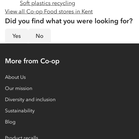
Soft plastics recycling
View all Co-op Food stores in
Kent
Did you find what you were looking for?
Yes
No
More from Co-op
About Us
Our mission
Diversity and inclusion
Sustainability
Blog
Product recalls