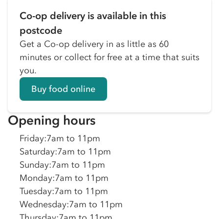
Co-op delivery is available in this
postcode
Get a Co-op delivery in as little as 60
minutes or collect for free at a time that suits
you.
Buy food online
Opening hours
Friday
:
7am to 11pm
Saturday
:
7am to 11pm
Sunday
:
7am to 11pm
Monday
:
7am to 11pm
Tuesday
:
7am to 11pm
Wednesday
:
7am to 11pm
Thursday
:
7am to 11pm