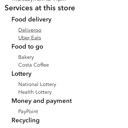
Services at this store
Food delivery
Deliveroo
Uber Eats
Food to go
Bakery
Costa Coffee
Lottery
National Lottery
Health Lottery
Money and payment
PayPoint
Recycling