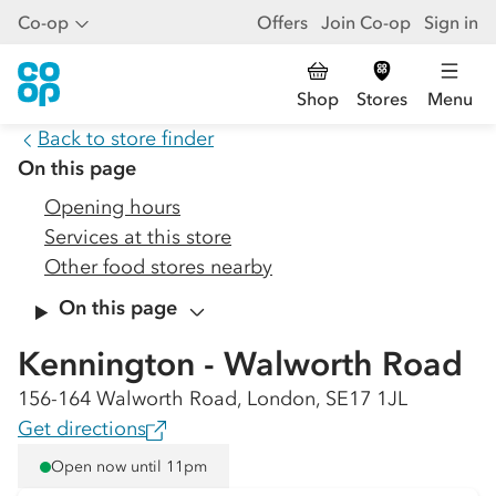
Co-op
Offers
Join Co-op
Sign in
Shop
Stores
Menu
Back to store finder
On this page
Opening hours
Services at this store
Other food stores nearby
On this page
Kennington - Walworth Road
156-164 Walworth Road, London, SE17 1JL
Get directions
Open now until 11pm