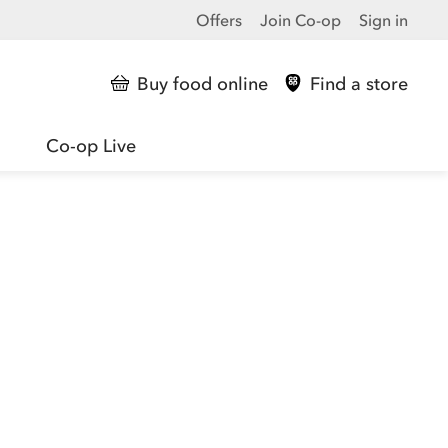
Offers
Join Co-op
Sign in
Buy food online
Find a store
Co-op Live