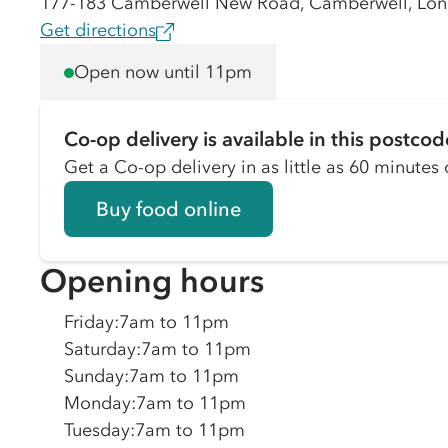
177-183 Camberwell New Road, Camberwell, Lon
Get directions
Open now until 11pm
Co-op delivery is available in this postcod
Get a Co-op delivery in as little as 60 minutes o
Buy food online
Opening hours
Friday
:
7am to 11pm
Saturday
:
7am to 11pm
Sunday
:
7am to 11pm
Monday
:
7am to 11pm
Tuesday
:
7am to 11pm