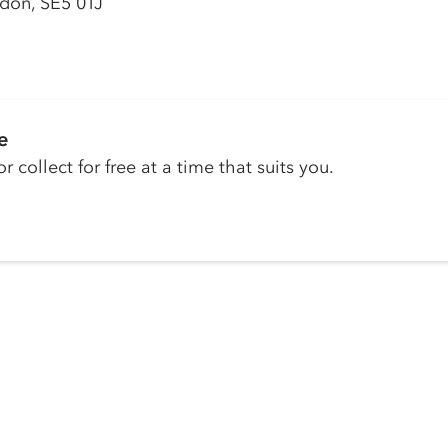
don, SE5 0TJ
e
r collect for free at a time that suits you.