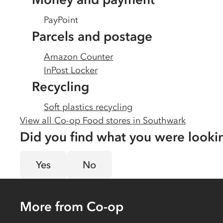
PayPoint
Parcels and postage
Amazon Counter
InPost Locker
Recycling
Soft plastics recycling
View all Co-op Food stores in
Southwark
Did you find what you were looki
Yes
No
More from Co-op