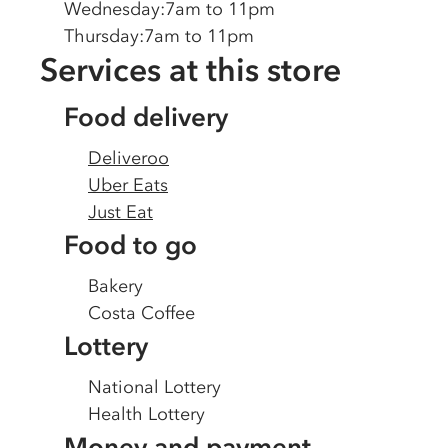
Wednesday
:
7am to 11pm
Thursday
:
7am to 11pm
Services at this store
Food delivery
Deliveroo
Uber Eats
Just Eat
Food to go
Bakery
Costa Coffee
Lottery
National Lottery
Health Lottery
Money and payment