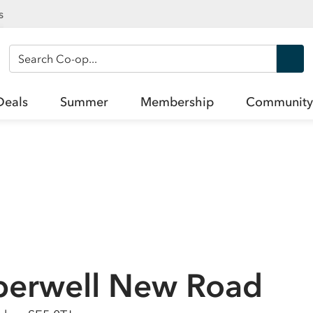
s
Search Co-op
Deals
Summer
Membership
Community
berwell New Road