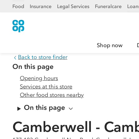
Food
Insurance
Legal Services
Funeralcare
Loan
Shop now
Back to store finder
On this page
Opening hours
Services at this store
Other food stores nearby
On this page
Camberwell - Cam