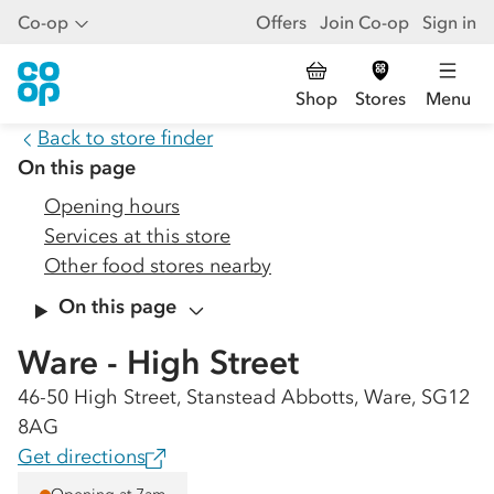
Co-op
Offers
Join Co-op
Sign in
Shop
Stores
Menu
Back to store finder
On this page
Opening hours
Services at this store
Other food stores nearby
On this page
Ware - High Street
46-50 High Street, Stanstead Abbotts, Ware, SG12
8AG
Get directions