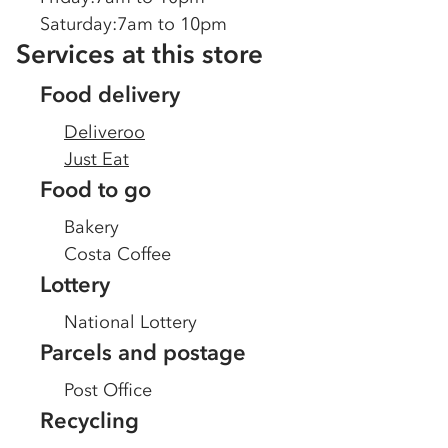
Saturday
:
7am to 10pm
Services at this store
Food delivery
Deliveroo
Just Eat
Food to go
Bakery
Costa Coffee
Lottery
National Lottery
Parcels and postage
Post Office
Recycling