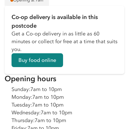
Opening at 7am
Co-op delivery is available in this
postcode
Get a Co-op delivery in as little as 60
minutes or collect for free at a time that suits
you.
Buy food online
Opening hours
Sunday
:
7am to 10pm
Monday
:
7am to 10pm
Tuesday
:
7am to 10pm
Wednesday
:
7am to 10pm
Thursday
:
7am to 10pm
Friday
:
7am to 10pm