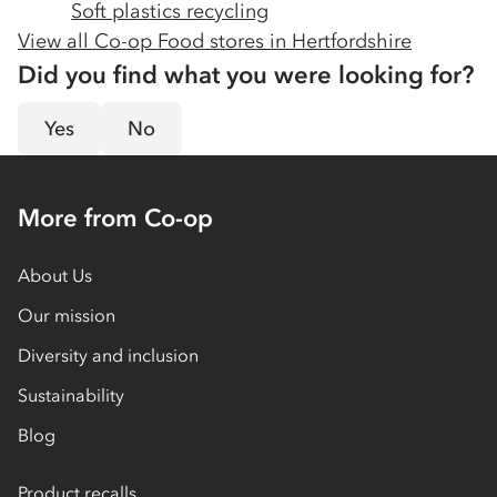
Soft plastics recycling
View all Co-op Food stores in
Hertfordshire
Did you find what you were looking for?
Yes
No
More from Co-op
About Us
Our mission
Diversity and inclusion
Sustainability
Blog
Product recalls