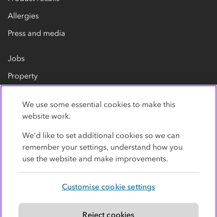
Allergies
Press and media
Jobs
Property
Our suppliers
We use some essential cookies to make this
Contact us
website work.
We’d like to set additional cookies so we can
remember your settings, understand how you
use the website and make improvements.
Customise cookie settings
Privacy policy
Cookies
Terms
Accessibility
Modern slavery statement
Reject cookies