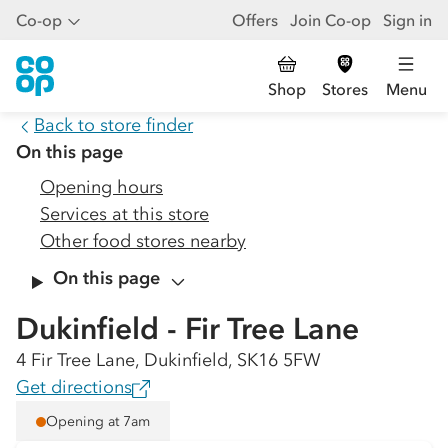
Co-op
Offers
Join Co-op
Sign in
Shop
Stores
Menu
Back to store finder
On this page
Opening hours
Services at this store
Other food stores nearby
On this page
Dukinfield - Fir Tree Lane
4 Fir Tree Lane, Dukinfield, SK16 5FW
Get directions
Opening at 7am