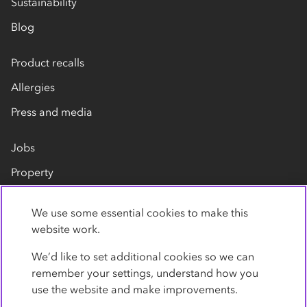
Sustainability
Blog
Product recalls
Allergies
Press and media
Jobs
Property
Our suppliers
We use some essential cookies to make this
Contact us
website work.
We’d like to set additional cookies so we can
remember your settings, understand how you
use the website and make improvements.