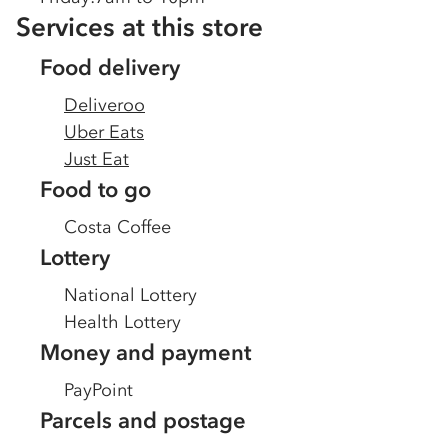
Services at this store
Food delivery
Deliveroo
Uber Eats
Just Eat
Food to go
Costa Coffee
Lottery
National Lottery
Health Lottery
Money and payment
PayPoint
Parcels and postage