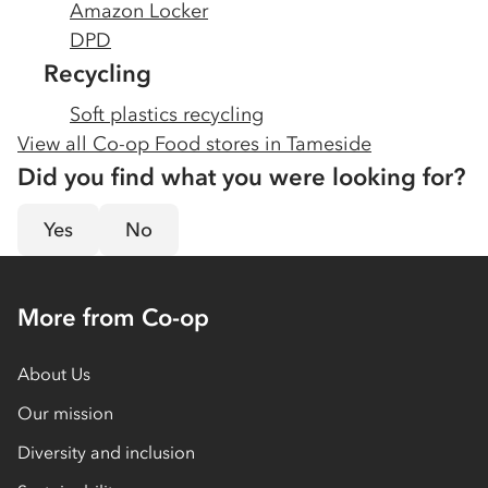
Amazon Locker
DPD
Recycling
Soft plastics recycling
View all Co-op Food stores in
Tameside
Did you find what you were looking for?
Yes
No
More from Co-op
About Us
Our mission
Diversity and inclusion