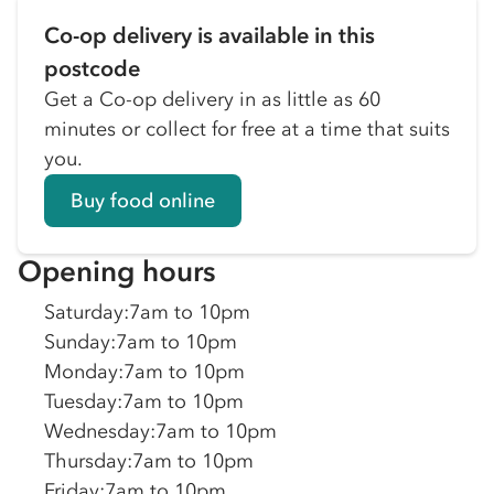
Co-op delivery is available in this
postcode
Get a Co-op delivery in as little as 60
minutes or collect for free at a time that suits
you.
Buy food online
Opening hours
Saturday
:
7am to 10pm
Sunday
:
7am to 10pm
Monday
:
7am to 10pm
Tuesday
:
7am to 10pm
Wednesday
:
7am to 10pm
Thursday
:
7am to 10pm
Friday
:
7am to 10pm