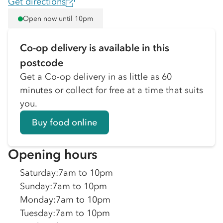
Get directions
Open now until 10pm
Co-op delivery is available in this
postcode
Get a Co-op delivery in as little as 60
minutes or collect for free at a time that suits
you.
Buy food online
Opening hours
Saturday
:
7am to 10pm
Sunday
:
7am to 10pm
Monday
:
7am to 10pm
Tuesday
:
7am to 10pm