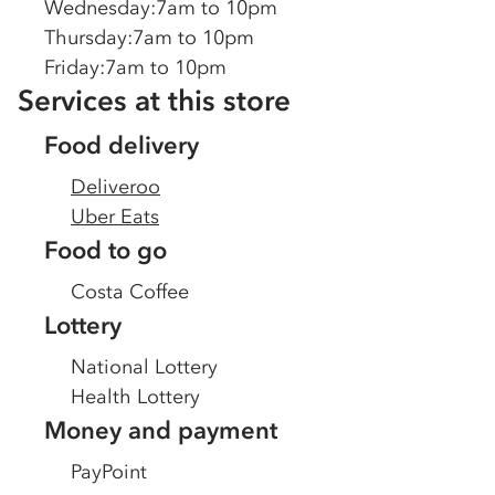
Wednesday
:
7am to 10pm
Thursday
:
7am to 10pm
Friday
:
7am to 10pm
Services at this store
Food delivery
Deliveroo
Uber Eats
Food to go
Costa Coffee
Lottery
National Lottery
Health Lottery
Money and payment
PayPoint