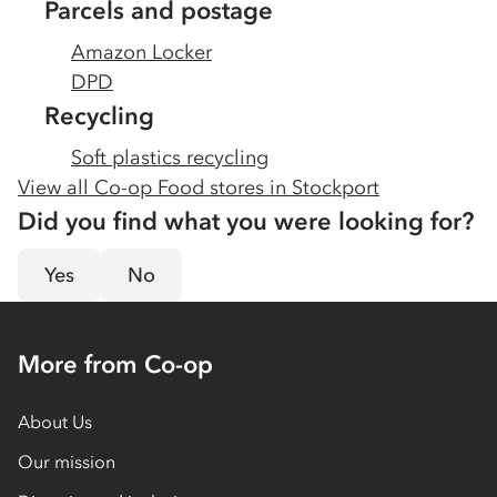
Parcels and postage
Amazon Locker
DPD
Recycling
Soft plastics recycling
View all Co-op Food stores in
Stockport
Did you find what you were looking for?
Yes
No
More from Co-op
About Us
Our mission