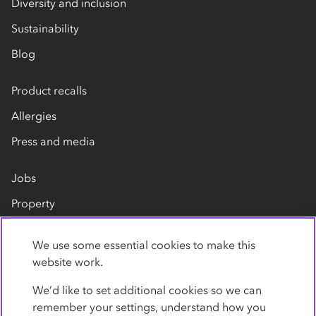
Diversity and inclusion
Sustainability
Blog
Product recalls
Allergies
Press and media
Jobs
Property
Our suppliers
We use some essential cookies to make this
Contact us
website work.
We’d like to set additional cookies so we can
remember your settings, understand how you