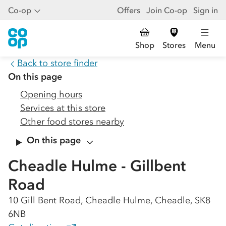
Co-op
Offers
Join Co-op
Sign in
Shop
Stores
Menu
Back to store finder
On this page
Opening hours
Services at this store
Other food stores nearby
On this page
Cheadle Hulme - Gillbent
Road
10 Gill Bent Road, Cheadle Hulme, Cheadle, SK8
6NB