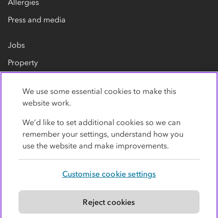
Allergies
Press and media
Jobs
Property
Our suppliers
We use some essential cookies to make this
Contact us
website work.
We’d like to set additional cookies so we can
remember your settings, understand how you
use the website and make improvements.
Customise cookie settings
Privacy policy
Cookies
Terms
Accessibility
Modern slavery statement
Reject cookies