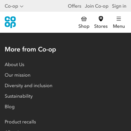
Co-op
Offers
Join Co-op
Sign in
Shop
Stores
Menu
More from Co-op
About Us
Our mission
Diversity and inclusion
Sustainability
Blog
Product recalls