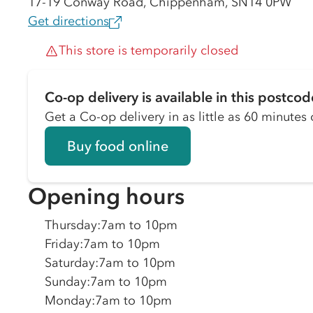
17-19 Conway Road, Chippenham, SN14 0PW
Get directions
This store is temporarily closed
Co-op delivery is available in this postcod
Get a Co-op delivery in as little as 60 minutes o
Buy food online
Opening hours
Thursday
:
7am to 10pm
Friday
:
7am to 10pm
Saturday
:
7am to 10pm
Sunday
:
7am to 10pm
Monday
:
7am to 10pm