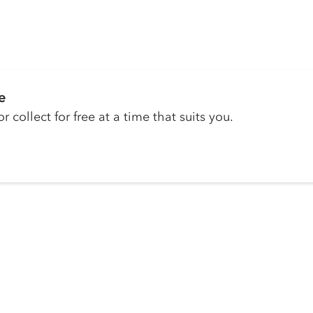
e
r collect for free at a time that suits you.