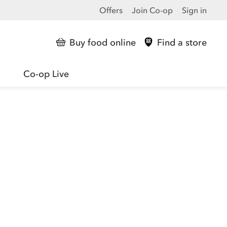
Offers
Join Co-op
Sign in
Buy food online
Find a store
Co-op Live