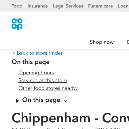
Food
Insurance
Legal Services
Funeralcare
Loan
Shop now
Back to store finder
On this page
Opening hours
Services at this store
Other food stores nearby
On this page
Chippenham - Con