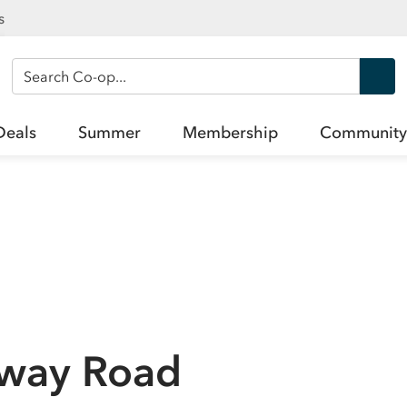
s
Search Co-op
Deals
Summer
Membership
Community
way Road