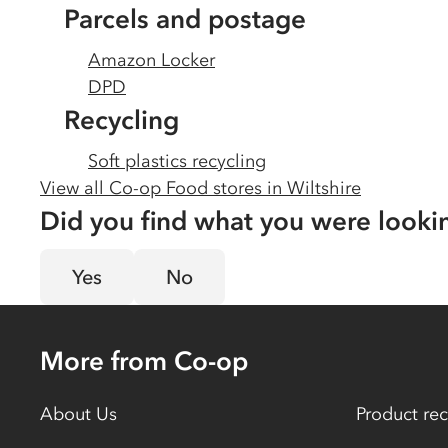
Parcels and postage
Amazon Locker
DPD
Recycling
Soft plastics recycling
View all Co-op Food stores in
Wiltshire
Did you find what you were looki
Yes
No
More from Co-op
About Us
Product rec