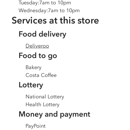
Tuesday
:
7am to 10pm
Wednesday
:
7am to 10pm
Services at this store
Food delivery
Deliveroo
Food to go
Bakery
Costa Coffee
Lottery
National Lottery
Health Lottery
Money and payment
PayPoint