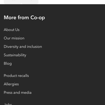
More from Co-op
About Us
Our mission
Diversity and inclusion
Sustainability
Blog
Product recalls
Allergies
Press and media
Jobs