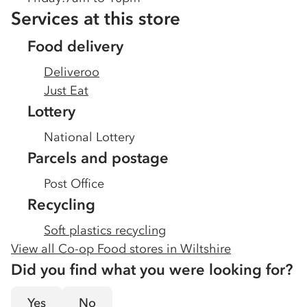
Services at this store
Food delivery
Deliveroo
Just Eat
Lottery
National Lottery
Parcels and postage
Post Office
Recycling
Soft plastics recycling
View all Co-op Food stores in
Wiltshire
Did you find what you were looking for?
Yes
No