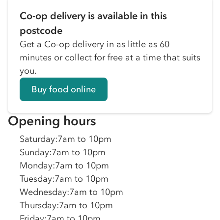
Co-op delivery is available in this
postcode
Get a Co-op delivery in as little as 60
minutes or collect for free at a time that suits
you.
Buy food online
Opening hours
Saturday
:
7am to 10pm
Sunday
:
7am to 10pm
Monday
:
7am to 10pm
Tuesday
:
7am to 10pm
Wednesday
:
7am to 10pm
Thursday
:
7am to 10pm
Friday
:
7am to 10pm