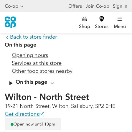
Co-op
Offers
Join Co-op
Sign in
Shop
Stores
Menu
Back to store finder
On this page
Opening hours
Services at this store
Other food stores nearby
On this page
Wilton - North Street
19-21 North Street, Wilton, Salisbury, SP2 0HE
Get directions
Open now until 10pm