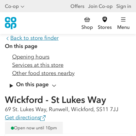
Co-op
Offers
Join Co-op
Sign in
Shop
Stores
Menu
Back to store finder
On this page
Opening hours
Services at this store
Other food stores nearby
On this page
Wickford - St Lukes Way
69 St. Lukes Way, Runwell, Wickford, SS11 7JJ
Get directions
Open now until 10pm