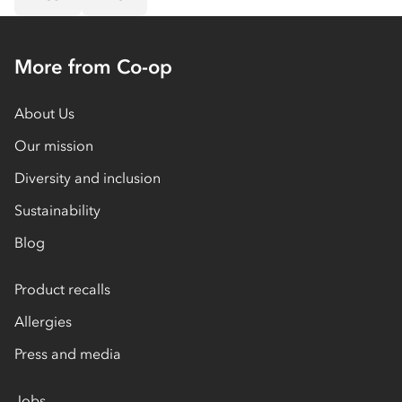
More from Co-op
About Us
Our mission
Diversity and inclusion
Sustainability
Blog
Product recalls
Allergies
Press and media
Jobs