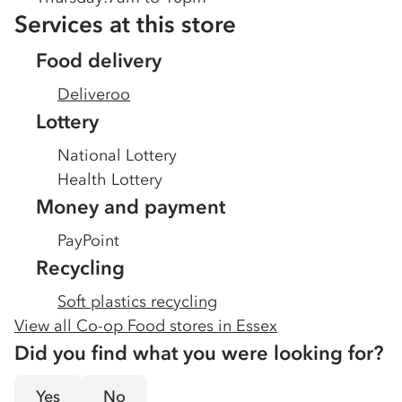
Services at this store
Food delivery
Deliveroo
Lottery
National Lottery
Health Lottery
Money and payment
PayPoint
Recycling
Soft plastics recycling
View all Co-op Food stores in
Essex
Did you find what you were looking for?
Yes
No