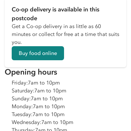
Co-op delivery is available in this
postcode
Get a Co-op delivery in as little as 60
minutes or collect for free at a time that suits
you.
Buy food online
Opening hours
Friday
:
7am to 10pm
Saturday
:
7am to 10pm
Sunday
:
7am to 10pm
Monday
:
7am to 10pm
Tuesday
:
7am to 10pm
Wednesday
:
7am to 10pm
Thursday
:
7am to 10pm