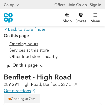
Co-op
Offers
Join Co-op
Sign in
Shop
Stores
Menu
Back to store finder
On this page
Opening hours
Services at this store
Other food stores nearby
On this page
Benfleet - High Road
289-291 High Road, Benfleet, SS7 5HA
Get directions
Opening at 7am