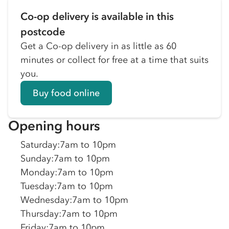
Co-op delivery is available in this
postcode
Get a Co-op delivery in as little as 60
minutes or collect for free at a time that suits
you.
Buy food online
Opening hours
Saturday
:
7am to 10pm
Sunday
:
7am to 10pm
Monday
:
7am to 10pm
Tuesday
:
7am to 10pm
Wednesday
:
7am to 10pm
Thursday
:
7am to 10pm
Friday
:
7am to 10pm