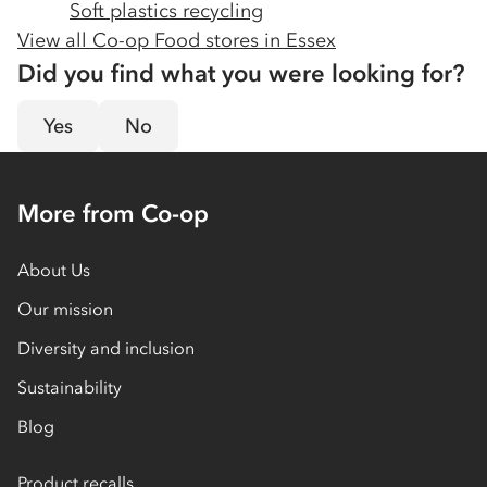
Soft plastics recycling
View all Co-op Food stores in
Essex
Did you find what you were looking for?
Yes
No
More from Co-op
About Us
Our mission
Diversity and inclusion
Sustainability
Blog
Product recalls