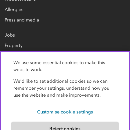
Allergies
Press and media
Jobs
Property
Our suppliers
We use some essential cookies to make this
Contact us
website work.
We’d like to set additional cookies so we can
remember your settings, understand how you
use the website and make improvements.
Customise cookie settings
Privacy policy
Cookies
Terms
Accessibility
Modern slavery statement
Reject cookies