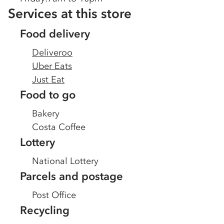
Services at this store
Food delivery
Deliveroo
Uber Eats
Just Eat
Food to go
Bakery
Costa Coffee
Lottery
National Lottery
Parcels and postage
Post Office
Recycling