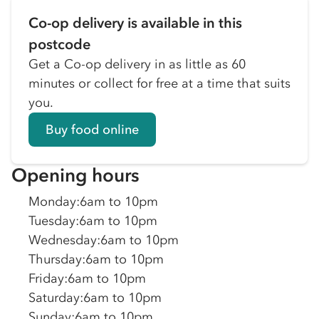
Co-op delivery is available in this
postcode
Get a Co-op delivery in as little as 60
minutes or collect for free at a time that suits
you.
Buy food online
Opening hours
Monday
:
6am to 10pm
Tuesday
:
6am to 10pm
Wednesday
:
6am to 10pm
Thursday
:
6am to 10pm
Friday
:
6am to 10pm
Saturday
:
6am to 10pm
Sunday
:
6am to 10pm