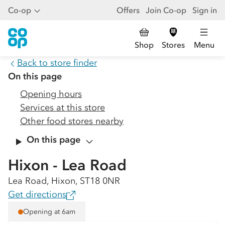
Co-op
Offers
Join Co-op
Sign in
Shop
Stores
Menu
Back to store finder
On this page
Opening hours
Services at this store
Other food stores nearby
On this page
Hixon - Lea Road
Lea Road, Hixon, ST18 0NR
Get directions
Opening at 6am