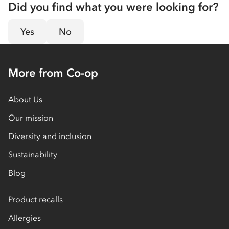
Did you find what you were looking for?
Yes
No
More from Co-op
About Us
Our mission
Diversity and inclusion
Sustainability
Blog
Product recalls
Allergies