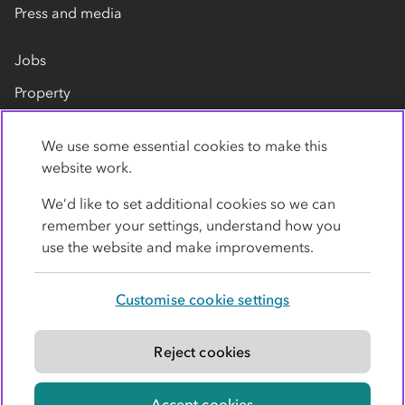
Press and media
Jobs
Property
Our suppliers
We use some essential cookies to make this
Contact us
website work.
We’d like to set additional cookies so we can
remember your settings, understand how you
use the website and make improvements.
Customise cookie settings
Privacy policy
Cookies
Terms
Accessibility
Modern slavery statement
Reject cookies
© Co-operative Group Limited. All rights reserved.
Accept cookies