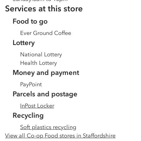
Services at this store
Food to go
Ever Ground Coffee
Lottery
National Lottery
Health Lottery
Money and payment
PayPoint
Parcels and postage
InPost Locker
Recycling
Soft plastics recycling
View all Co-op Food stores in
Staffordshire