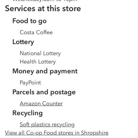
Services at this store
Food to go
Costa Coffee
Lottery
National Lottery
Health Lottery
Money and payment
PayPoint
Parcels and postage
Amazon Counter
Recycling
Soft plastics recycling
View all Co-op Food stores in
Shropshire