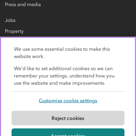
Press and media
Jobs
Property
Our suppliers
We use some essential cookies to make this
Contact us
website work.
We’d like to set additional cookies so we can
remember your settings, understand how you
use the website and make improvements.
Customise cookie settings
Privacy policy
Cookies
Terms
Accessibility
Modern slavery statement
Reject cookies
© Co-operative Group Limited. All rights reserved.
Accept cookies