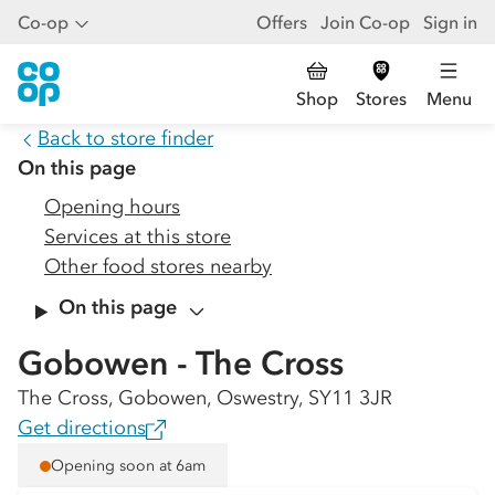
Co-op
Offers
Join Co-op
Sign in
Shop
Stores
Menu
Back to store finder
On this page
Opening hours
Services at this store
Other food stores nearby
On this page
Gobowen - The Cross
The Cross, Gobowen, Oswestry, SY11 3JR
Get directions
Opening soon at 6am