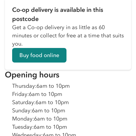
Co-op delivery is available in this
postcode
Get a Co-op delivery in as little as 60
minutes or collect for free at a time that suits
you.
Buy food online
Opening hours
Thursday
:
6am to 10pm
Friday
:
6am to 10pm
Saturday
:
6am to 10pm
Sunday
:
6am to 10pm
Monday
:
6am to 10pm
Tuesday
:
6am to 10pm
Wednesday
:
6am to 10pm