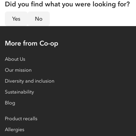
Did you find what you were looking for?
Yes
No
More from Co-op
About Us
Our mission
Diversity and inclusion
Sustainability
Blog
Product recalls
Allergies