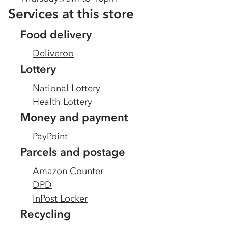
Services at this store
Food delivery
Deliveroo
Lottery
National Lottery
Health Lottery
Money and payment
PayPoint
Parcels and postage
Amazon Counter
DPD
InPost Locker
Recycling