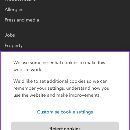
Allergies
Press and media
Jobs
Property
Our suppliers
We use some essential cookies to make this
Contact us
website work.
We’d like to set additional cookies so we can
remember your settings, understand how you
use the website and make improvements.
Customise cookie settings
Privacy policy
Cookies
Terms
Accessibility
Modern slavery statement
Reject cookies