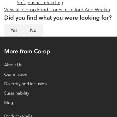
Soft plastics recycling
View all Co-op Food stores in
Telford And Wrekin
Did you find what you were looking for?
Yes
No
More from Co-op
About Us
Our mission
Diversity and inclusion
Sustainability
Blog
Product recalls