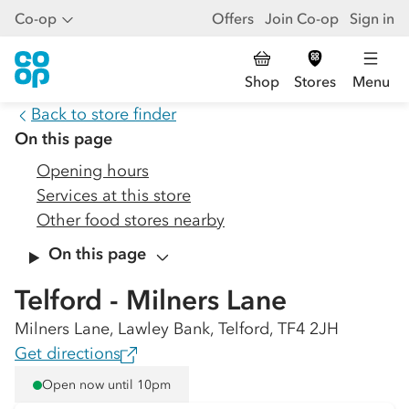
Co-op
Offers
Join Co-op
Sign in
Shop
Stores
Menu
Back to store finder
On this page
Opening hours
Services at this store
Other food stores nearby
On this page
Telford - Milners Lane
Milners Lane, Lawley Bank, Telford, TF4 2JH
Get directions
Open now until 10pm