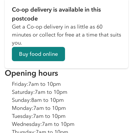
Co-op delivery is available in this
postcode
Get a Co-op delivery in as little as 60
minutes or collect for free at a time that suits
you.
Buy food online
Opening hours
Friday
:
7am to 10pm
Saturday
:
7am to 10pm
Sunday
:
8am to 10pm
Monday
:
7am to 10pm
Tuesday
:
7am to 10pm
Wednesday
:
7am to 10pm
Thursday
:
7am to 10pm