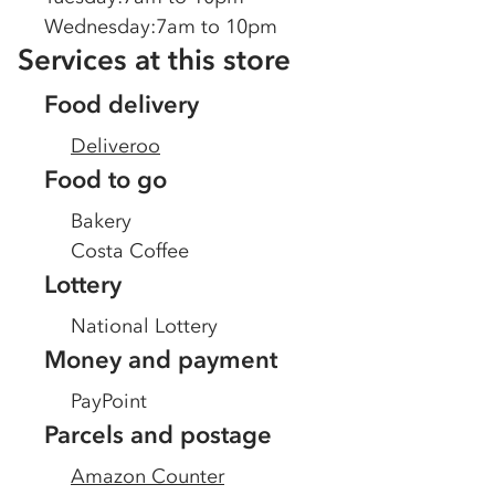
Wednesday
:
7am to 10pm
Services at this store
Food delivery
Deliveroo
Food to go
Bakery
Costa Coffee
Lottery
National Lottery
Money and payment
PayPoint
Parcels and postage
Amazon Counter