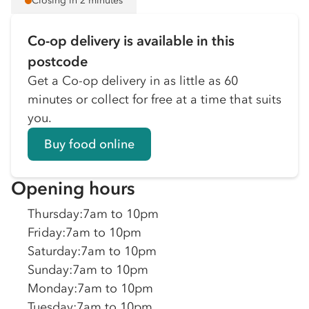
Closing in 2 minutes
Co-op delivery is available in this
postcode
Get a Co-op delivery in as little as 60
minutes or collect for free at a time that suits
you.
Buy food online
Opening hours
Thursday
:
7am to 10pm
Friday
:
7am to 10pm
Saturday
:
7am to 10pm
Sunday
:
7am to 10pm
Monday
:
7am to 10pm
Tuesday
:
7am to 10pm