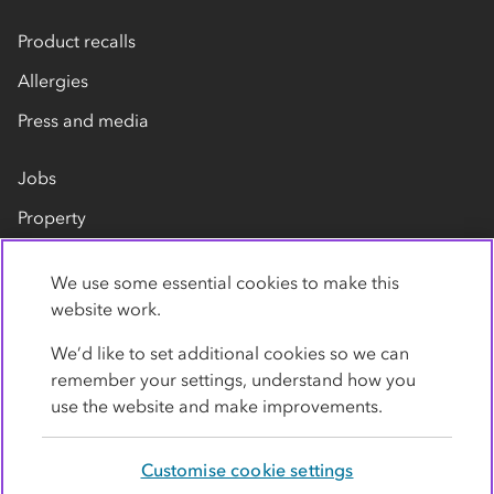
Product recalls
Allergies
Press and media
Jobs
Property
Our suppliers
We use some essential cookies to make this
Contact us
website work.
We’d like to set additional cookies so we can
remember your settings, understand how you
use the website and make improvements.
Customise cookie settings
Privacy policy
Cookies
Terms
Accessibility