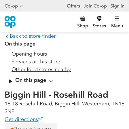
Co-op
Offers
Join Co-op
Sign in
Shop
Stores
Menu
Back to store finder
On this page
Opening hours
Services at this store
Other food stores nearby
On this page
Biggin Hill - Rosehill Road
16-18 Rosehill Road, Biggin Hill, Westerham, TN16
3NF
Get directions