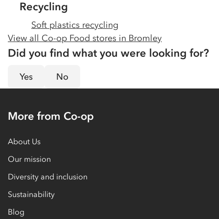
Recycling
Soft plastics recycling
View all Co-op Food stores in
Bromley
Did you find what you were looking for?
Yes
No
More from Co-op
About Us
Our mission
Diversity and inclusion
Sustainability
Blog