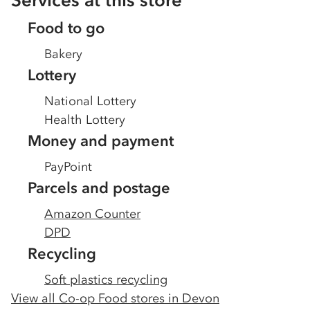
Services at this store
Food to go
Bakery
Lottery
National Lottery
Health Lottery
Money and payment
PayPoint
Parcels and postage
Amazon Counter
DPD
Recycling
Soft plastics recycling
View all Co-op Food stores in
Devon