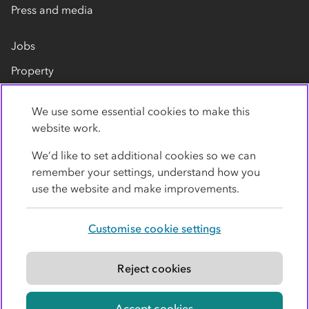
Press and media
Jobs
Property
Our suppliers
We use some essential cookies to make this
Contact us
website work.
We’d like to set additional cookies so we can
remember your settings, understand how you
use the website and make improvements.
Customise cookie settings
Privacy policy
Cookies
Terms
Accessibility
Modern slavery statement
Reject cookies
© Co-operative Group Limited. All rights reserved.
Accept cookies