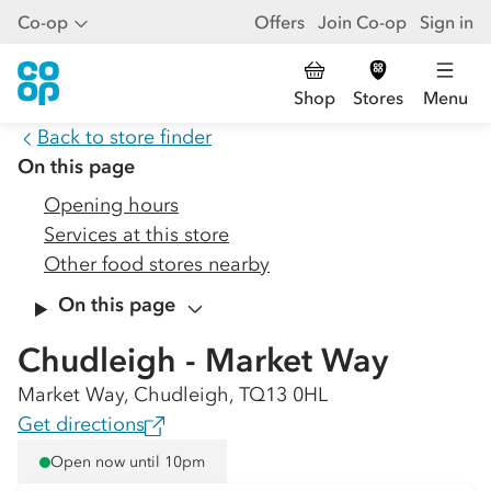
Co-op
Offers
Join Co-op
Sign in
Shop
Stores
Menu
Back to store finder
On this page
Opening hours
Services at this store
Other food stores nearby
On this page
Chudleigh - Market Way
Market Way, Chudleigh, TQ13 0HL
Get directions
Open now until 10pm