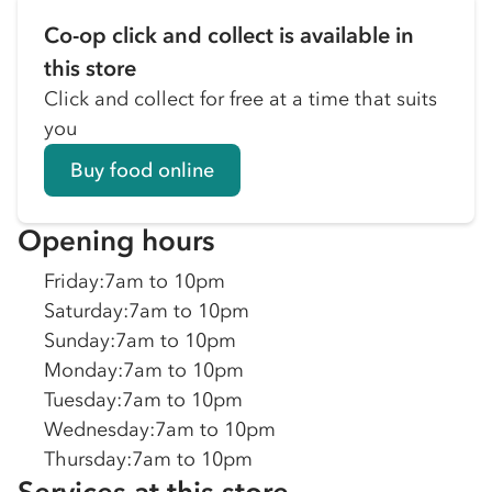
Co-op click and collect is available in
this store
Click and collect for free at a time that suits
you
Buy food online
Opening hours
Friday
:
7am to 10pm
Saturday
:
7am to 10pm
Sunday
:
7am to 10pm
Monday
:
7am to 10pm
Tuesday
:
7am to 10pm
Wednesday
:
7am to 10pm
Thursday
:
7am to 10pm