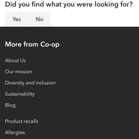
Did you find what you were looking for?
Yes
No
More from Co-op
About Us
Our mission
Diversity and inclusion
Sustainability
Blog
Product recalls
Allergies